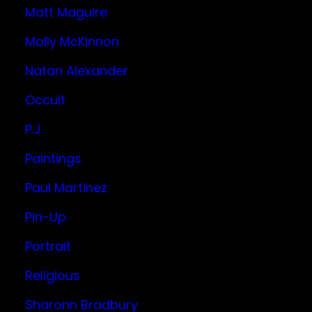
Matt Maguire
Molly McKinnon
Natan Alexander
Occult
P.J.
Paintings
Paul Martinez
Pin-Up
Portrait
Religious
Sharonn Bradbury