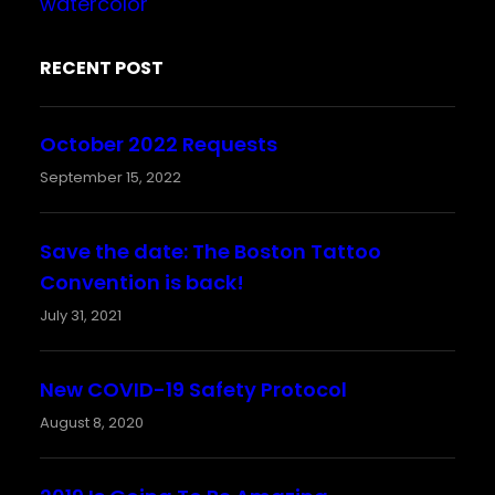
watercolor
RECENT POST
October 2022 Requests
September 15, 2022
Save the date: The Boston Tattoo
Convention is back!
July 31, 2021
New COVID-19 Safety Protocol
August 8, 2020