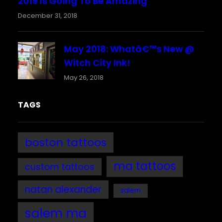
2019 Is Going To Be Amazing
December 31, 2018
May 2018: Whatâ€™s New @
Witch City Ink!
May 26, 2018
TAGS
boston tattoos
ma tattoos
custom tattoos
natan alexander
salem
salem ma