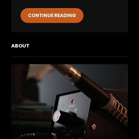
CONTINUE READING
ABOUT