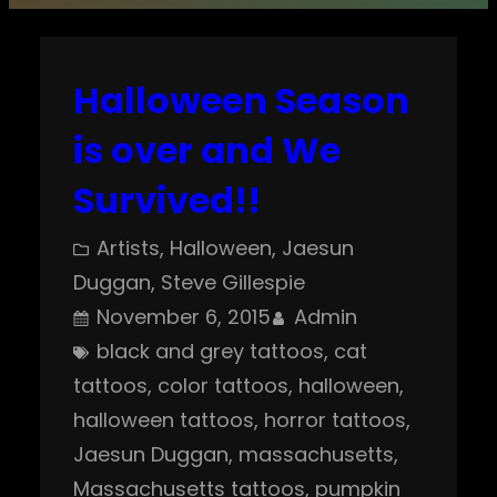
Halloween Season
is over and We
Survived!!
Artists
, 
Halloween
, 
Jaesun
Duggan
, 
Steve Gillespie
November 6, 2015
Admin
black and grey tattoos
, 
cat
tattoos
, 
color tattoos
, 
halloween
, 
halloween tattoos
, 
horror tattoos
, 
Jaesun Duggan
, 
massachusetts
, 
Massachusetts tattoos
, 
pumpkin