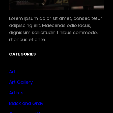
Lorem ipsum dolor sit amet, consec tetur
adipiscing elit. Maecenas odio lacus,
dignissim sollicitudin finibus commodo,
rhoncus et ante.
CATEGORIES
Art
Art Gallery
Artists
Black and Gray