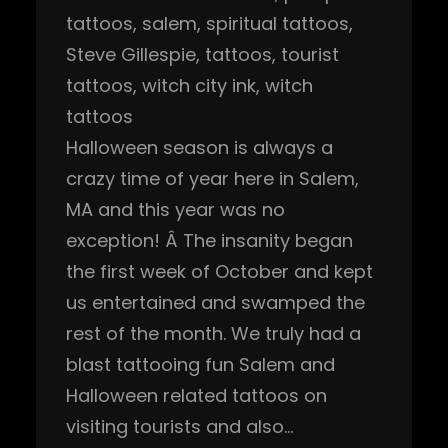
tattoos
, 
salem
, 
spiritual tattoos
, 
Steve Gillespie
, 
tattoos
, 
tourist
tattoos
, 
witch city ink
, 
witch
tattoos
Halloween season is always a
crazy time of year here in Salem,
MA and this year was no
exception! Â The insanity began
the first week of October and kept
us entertained and swamped the
rest of the month. We truly had a
blast tattooing fun Salem and
Halloween related tattoos on
visiting tourists and also…