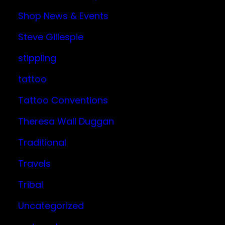
Shop News & Events
Steve Gillespie
stippling
tattoo
Tattoo Conventions
Theresa Wall Duggan
Traditional
Travels
Tribal
Uncategorized