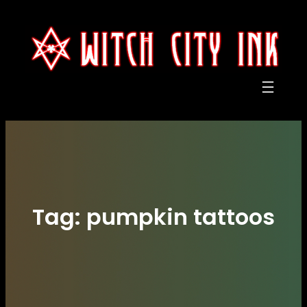
Skip
to
content
Tag:
pumpkin tattoos