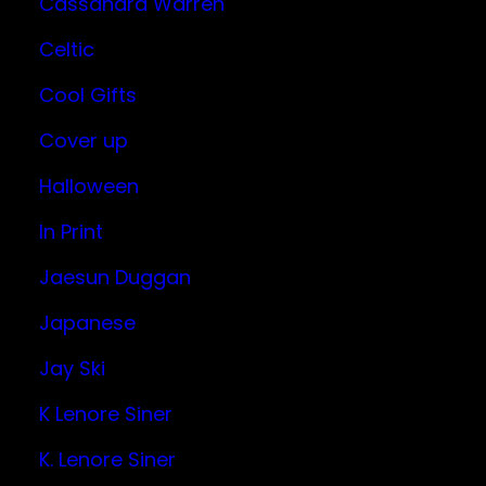
Cassandra Warren
Celtic
Cool Gifts
Cover up
Halloween
In Print
Jaesun Duggan
Japanese
Jay Ski
K Lenore Siner
K. Lenore Siner