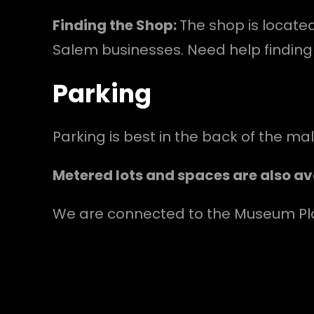
Finding the Shop:
The shop is locate
Salem businesses. Need help finding 
Parking
Parking is best in the back of the ma
Metered lots and spaces are also ava
We are connected to the Museum Plac