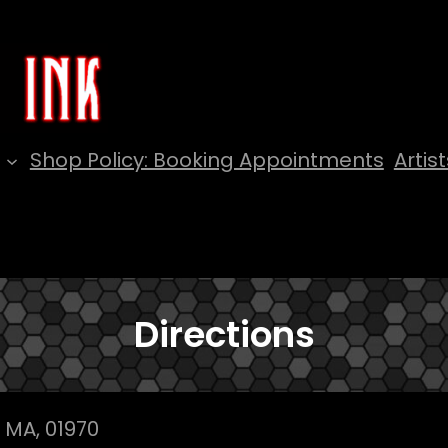
Shop Policy: Booking Appointments
Artist
Directions
 MA, 01970