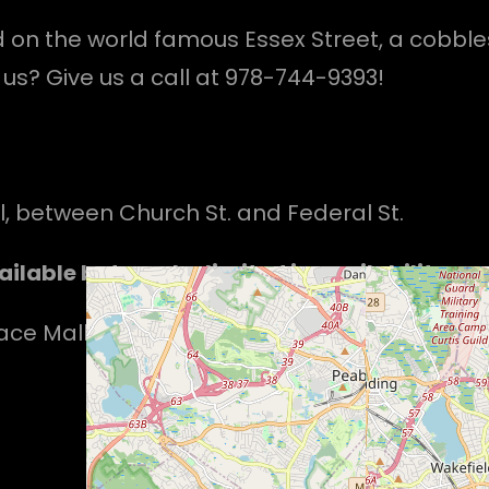
d on the world famous Essex Street, a cobble
us? Give us a call at 978-744-9393!
ll, between Church St. and Federal St.
ilable but can be limited in availability.
e Mall, suite 117