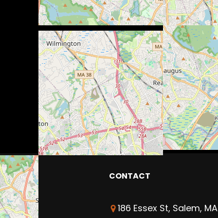
CONTACT
186 Essex St, Salem, MA