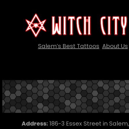
Skip
to
content
Salem’s Best Tattoos
About Us
Address:
186-3 Essex Street in Salem,