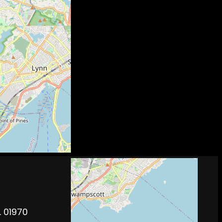
. 01970