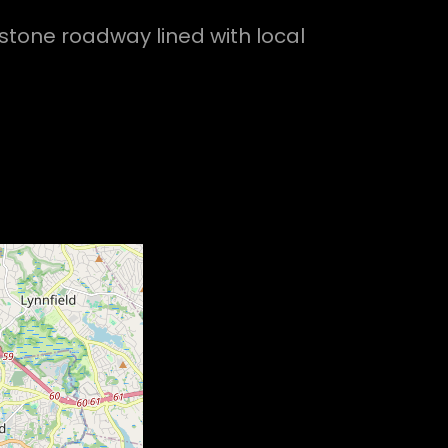
stone roadway lined with local