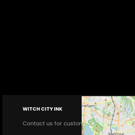
WITCH CITY INK
Contact us for custom tattoos