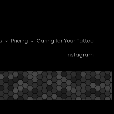
s
Pricing
Caring for Your Tattoo
Instagram