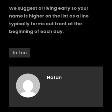
We suggest arriving early so your
name is higher on the list as a line
typically forms out front at the
beginning of each day.
tattoo
Natan