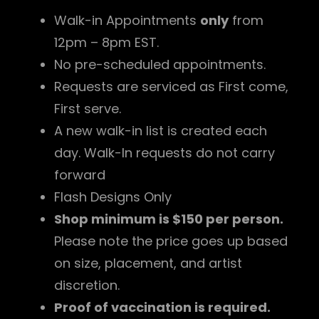
Walk-in Appointments
only
from
12pm – 8pm EST.
No pre-scheduled appointments.
Requests are serviced as First come,
First serve.
A new walk-in list is created each
day. Walk-In requests do not carry
forward
Flash Designs Only
Shop minimum is $150 per person.
Please note the price goes up based
on size, placement, and artist
discretion.
Proof of vaccination is required.