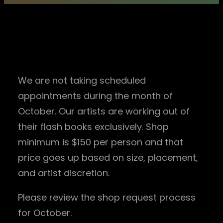
IMPORTANT * OCTOBER
2022 * INQUIRIES
We are not taking scheduled
appointments during the month of
October. Our artists are working out of
their flash books exclusively. Shop
minimum is $150 per person and that
price goes up based on size, placement,
and artist discretion.
Please review the shop request process
for October.