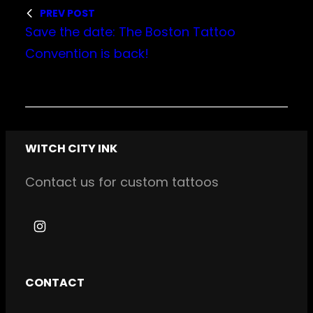
PREV POST
Save the date: The Boston Tattoo
Convention is back!
WITCH CITY INK
Contact us for custom tattoos
I
n
s
CONTACT
t
a