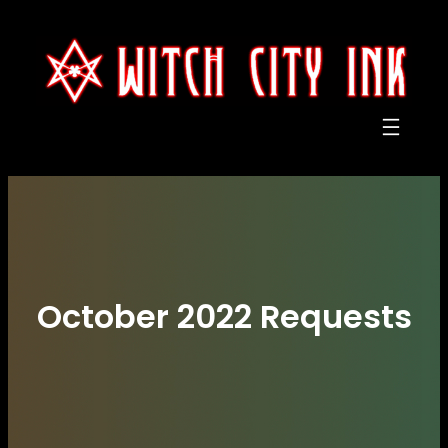
Skip
to
content
October 2022 Requests