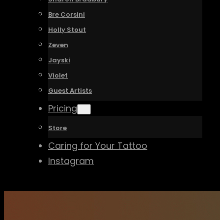
Bre Corsini
Holly Stout
Zeven
Jayski
Violet
Guest Artists
Pricing
Store
Caring for Your Tattoo
Instagram