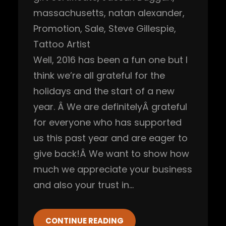
massachusetts
, 
natan alexander
, 
Promotion
, 
Sale
, 
Steve Gillespie
, 
Tattoo Artist
Well, 2016 has been a fun one but I
think we’re all grateful for the
holidays and the start of a new
year. Â We are definitelyÂ grateful
for everyone who has supported
us this past year and are eager to
give back!Â We want to show how
much we appreciate your business
and also your trust in…
CONTINUE READING