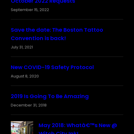
October 2022 Requests
September 15, 2022
Save the date: The Boston Tattoo
Convention is back!
July 31, 2021
New COVID-19 Safety Protocol
August 8, 2020
2019 Is Going To Be Amazing
December 31, 2018
May 2018: Whatâ€™s New @
Witch City Ink!