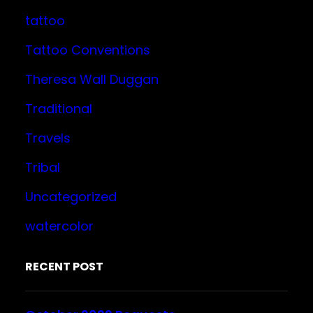
tattoo
Tattoo Conventions
Theresa Wall Duggan
Traditional
Travels
Tribal
Uncategorized
watercolor
RECENT POST