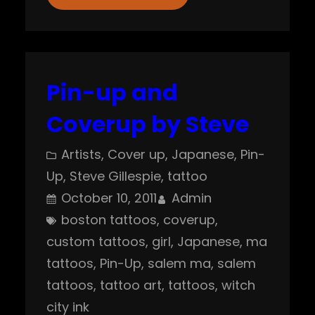
Pin-up and
Coverup by Steve
Artists
, 
Cover up
, 
Japanese
, 
Pin-
Up
, 
Steve Gillespie
, 
tattoo
October 10, 2011
Admin
boston tattoos
, 
coverup
, 
custom tattoos
, 
girl
, 
Japanese
, 
ma
tattoos
, 
Pin-Up
, 
salem ma
, 
salem
tattoos
, 
tattoo art
, 
tattoos
, 
witch
city ink