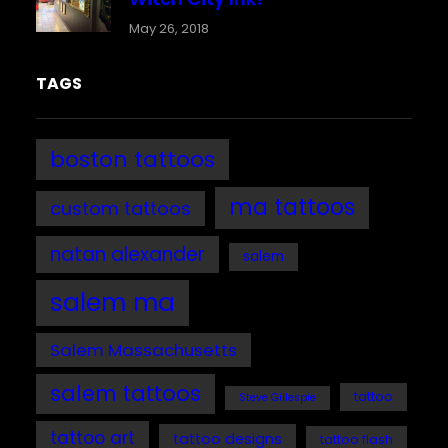
May 26, 2018
TAGS
boston tattoos
ma tattoos
custom tattoos
natan alexander
salem
salem ma
Salem Massachusetts
salem tattoos
tattoo
Steve Gillespie
tattoo art
tattoo designs
tattoo flash