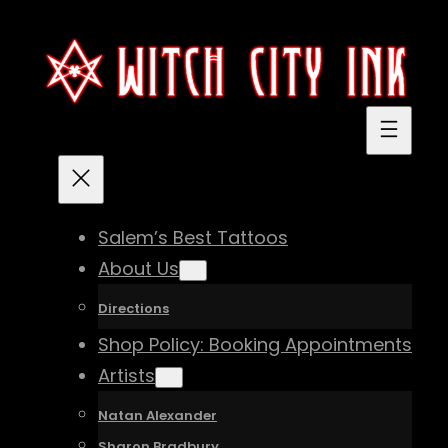
Skip
to
content
Salem’s Best Tattoos
About Us
Directions
Shop Policy: Booking Appointments
Artists
Natan Alexander
Sharon Bradbury