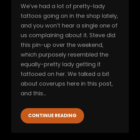
We’ve had a lot of pretty-lady
tattoos going on in the shop lately,
and you won’t hear a single one of
us complaining about it. Steve did
this pin-up over the weekend,
which purposely resembled the
equally-pretty lady getting it
tattooed on her. We talked a bit
about coverups here in this post,
and this…
CONTINUE READING