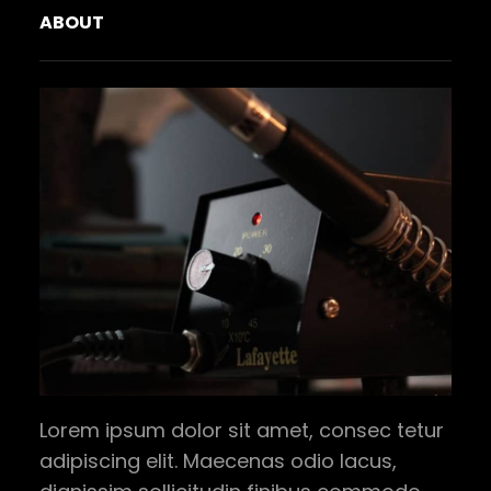
ABOUT
Lorem ipsum dolor sit amet, consec tetur
adipiscing elit. Maecenas odio lacus,