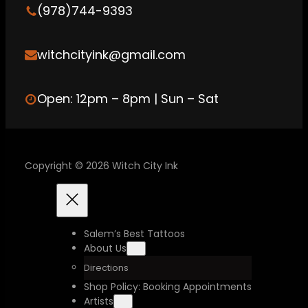
a
(978)744-9393
m
witchcityink@gmail.com
Open: 12pm – 8pm | Sun – Sat
Copyright © 2026 Witch City Ink
Salem’s Best Tattoos
About Us
Directions
Shop Policy: Booking Appointments
Artists