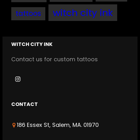
witch city ink
tattoos
WITCH CITY INK
Contact us for custom tattoos
I
n
s
CONTACT
t
a
186 Essex St, Salem, MA. 01970
g
r