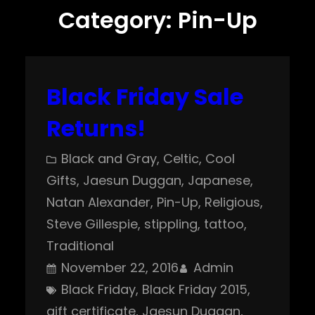
Category:
Pin-Up
Black Friday Sale
Returns!
Black and Gray
, 
Celtic
, 
Cool
Gifts
, 
Jaesun Duggan
, 
Japanese
, 
Natan Alexander
, 
Pin-Up
, 
Religious
, 
Steve Gillespie
, 
stippling
, 
tattoo
, 
Traditional
November 22, 2016
Admin
Black Friday
, 
Black Friday 2015
, 
gift certificate
, 
Jaesun Duggan
, 