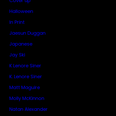
Cover up
Halloween
In Print
Jaesun Duggan
Japanese
Jay Ski
K Lenore Siner
K. Lenore Siner
Matt Maguire
Molly McKinnon
Natan Alexander