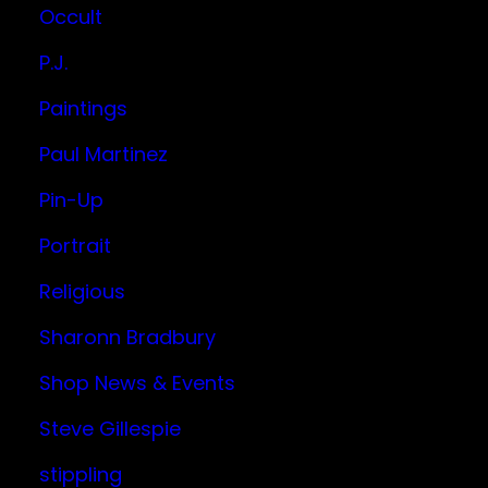
Occult
P.J.
Paintings
Paul Martinez
Pin-Up
Portrait
Religious
Sharonn Bradbury
Shop News & Events
Steve Gillespie
stippling