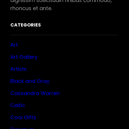
dignissim sollicitudin finibus commodo,
rhoncus et ante.
CATEGORIES
Art
Art Gallery
Artists
Black and Gray
Cassandra Warren
Celtic
Cool Gifts