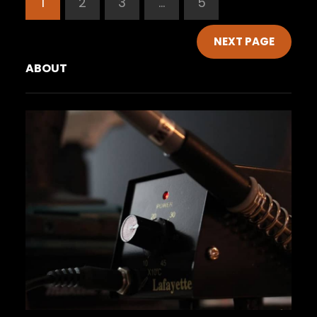
1
2
3
…
5
NEXT PAGE
ABOUT