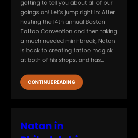
getting to tell you about all of our
goings on! Let’s jump right in: After
hosting the 14th annual Boston
Tattoo Convention and then taking
a much needed mini-break, Natan
is back to creating tattoo magick
at both of his shops, and has…
CONTINUE READING
Natan in