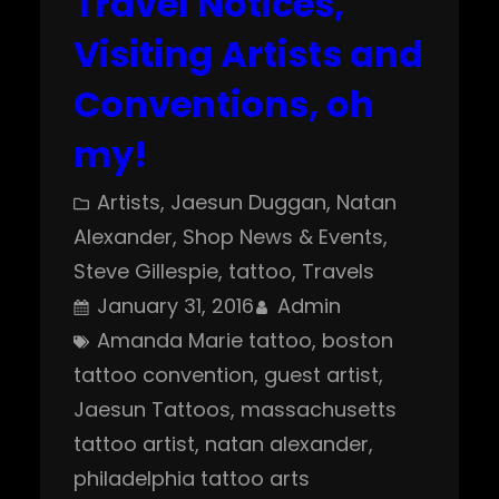
Travel Notices,
Visiting Artists and
Conventions, oh
my!
Artists
, 
Jaesun Duggan
, 
Natan
Alexander
, 
Shop News & Events
, 
Steve Gillespie
, 
tattoo
, 
Travels
January 31, 2016
Admin
Amanda Marie tattoo
, 
boston
tattoo convention
, 
guest artist
, 
Jaesun Tattoos
, 
massachusetts
tattoo artist
, 
natan alexander
, 
philadelphia tattoo arts