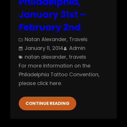
Philadelphia,
January 31st –
February 2nd
Natan Alexander
, 
Travels
January 11, 2014
Admin
natan alexander
, 
travels
For more information on the
Philadelphia Tattoo Convention,
please click here.
CONTINUE READING