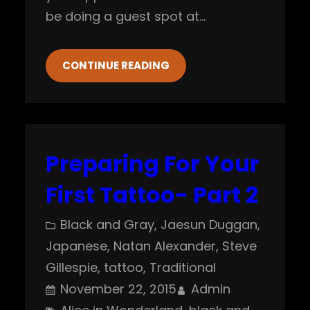
be doing a guest spot at…
CONTINUE READING
Preparing For Your
First Tattoo- Part 2
Black and Gray
, 
Jaesun Duggan
, 
Japanese
, 
Natan Alexander
, 
Steve
Gillespie
, 
tattoo
, 
Traditional
November 22, 2015
Admin