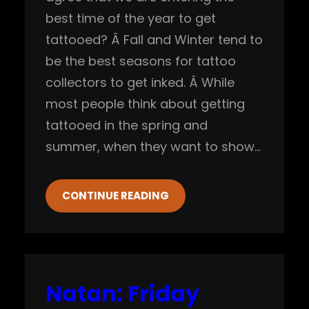
best time of the year to get
tattooed? Â Fall and Winter tend to
be the best seasons for tattoo
collectors to get inked. Â While
most people think about getting
tattooed in the spring and
summer, when they want to show…
CONTINUE READING
Natan: Friday