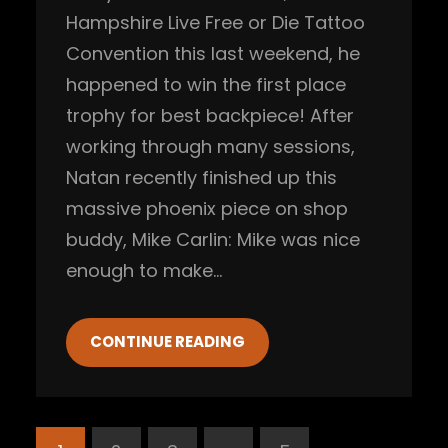
Hampshire Live Free or Die Tattoo
Convention this last weekend, he
happened to win the first place
trophy for best backpiece! After
working through many sessions,
Natan recently finished up this
massive phoenix piece on shop
buddy, Mike Carlin: Mike was nice
enough to make…
CONTINUE READING