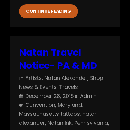
CONTINUE READING
Natan Travel
Notice- PA & MD
Artists
, 
Natan Alexander
, 
Shop
News & Events
, 
Travels
December 28, 2015
Admin
Convention
, 
Maryland
, 
Massachusetts tattoos
, 
natan
alexander
, 
Natan Ink
, 
Pennsylvania
, 