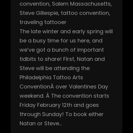
convention
, 
Salem Massachusetts
, 
Steve Gillespie
, 
tattoo convention
, 
traveling tattooer
The late winter and early spring will
be a busy time for us here, and
we’ve got a bunch of important
tidbits to share! FIrst, Natan and
Steve will be attending the
Philadelphia Tattoo Arts
ConventionÂ over Valentines Day
weekend. Â The convention starts
Friday February 12th and goes
through Sunday! To book either
Natan or Steve…