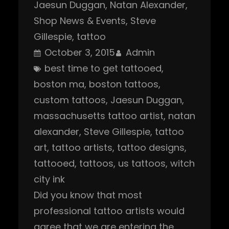
Jaesun Duggan
, 
Natan Alexander
, 
Shop News & Events
, 
Steve
Gillespie
, 
tattoo
October 3, 2015
Admin
best time to get tattooed
, 
boston ma
, 
boston tattoos
, 
custom tattoos
, 
Jaesun Duggan
, 
massachusetts tattoo artist
, 
natan
alexander
, 
Steve Gillespie
, 
tattoo
art
, 
tattoo artists
, 
tattoo designs
, 
tattooed
, 
tattoos
, 
us tattoos
, 
witch
city ink
Did you know that most
professional tattoo artists would
agree that we are entering the