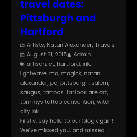
travel dates:
Pittsburgh and
Hartford
Artists
, 
Natan Alexander
, 
Travels
August 31, 2015
Admin
artisan
, 
ct
, 
hartford
, 
ink
, 
lightwave
, 
ma
, 
magick
, 
natan
alexander
, 
pa
, 
pittsburgh
, 
salem
, 
saugus
, 
tattoos
, 
tattoos are art
, 
tommys tattoo convention
, 
witch
city ink
Firstly, say hello to our blog again!
We’ve missed you, and missed