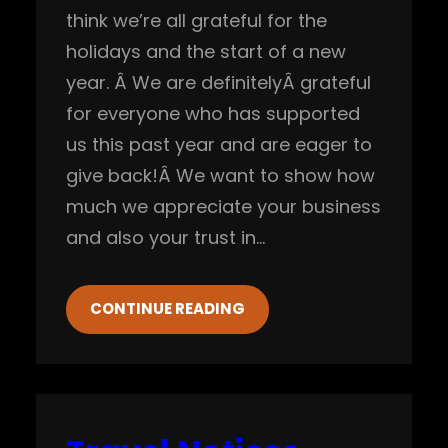
think we’re all grateful for the
holidays and the start of a new
year. Â We are definitelyÂ grateful
for everyone who has supported
us this past year and are eager to
give back!Â We want to show how
much we appreciate your business
and also your trust in…
CONTINUE READING