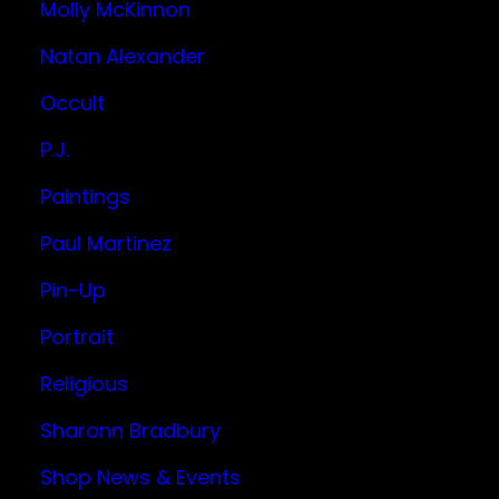
Molly McKinnon
Natan Alexander
Occult
P.J.
Paintings
Paul Martinez
Pin-Up
Portrait
Religious
Sharonn Bradbury
Shop News & Events