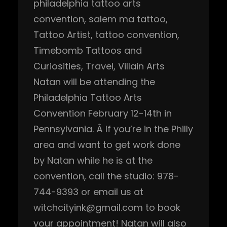
philadelphia tattoo arts
convention
, 
salem ma tattoo
, 
Tattoo Artist
, 
tattoo convention
, 
Timebomb Tattoos and
Curiosities
, 
Travel
, 
Villain Arts
Natan will be attending the
Philadelphia Tattoo Arts
Convention February 12-14th in
Pennsylvania. Â If you’re in the Philly
area and want to get work done
by Natan while he is at the
convention, call the studio: 978-
744-9393 or email us at
witchcityink@gmail.com to book
your appointment! Natan will also