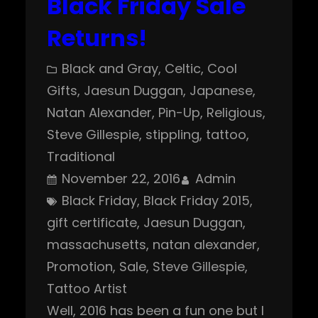
Black Friday Sale
Returns!
Black and Gray
, 
Celtic
, 
Cool
Gifts
, 
Jaesun Duggan
, 
Japanese
, 
Natan Alexander
, 
Pin-Up
, 
Religious
, 
Steve Gillespie
, 
stippling
, 
tattoo
, 
Traditional
November 22, 2016
Admin
Black Friday
, 
Black Friday 2015
, 
gift certificate
, 
Jaesun Duggan
, 
massachusetts
, 
natan alexander
, 
Promotion
, 
Sale
, 
Steve Gillespie
, 
Tattoo Artist
Well, 2016 has been a fun one but I