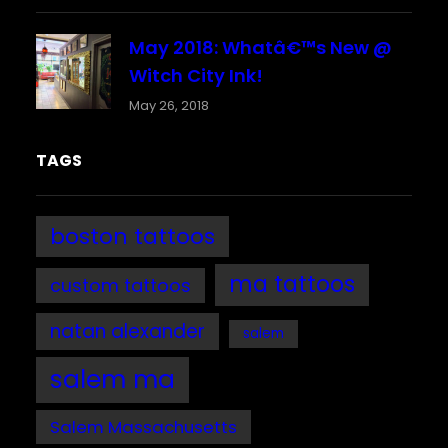
May 2018: Whatâ€™s New @
Witch City Ink!
May 26, 2018
TAGS
boston tattoos
ma tattoos
custom tattoos
natan alexander
salem
salem ma
Salem Massachusetts