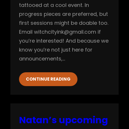
tattooed at a cool event. In
progress pieces are preferred, but
first sessions might be doable too.
Email witchcityink@gmail.com if
you’re interested! And because we
know you’re not just here for
announcements,…
CONTINUE READING
Natan’s upcoming