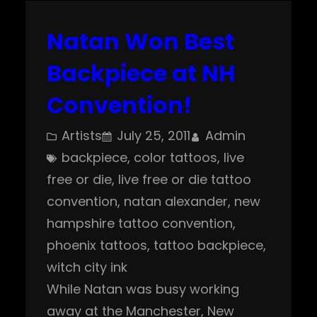
Natan Won Best
Backpiece at NH
Convention!
Artists
July 25, 2011
Admin
backpiece
, 
color tattoos
, 
live
free or die
, 
live free or die tattoo
convention
, 
natan alexander
, 
new
hampshire tattoo convention
, 
phoenix tattoos
, 
tattoo backpiece
, 
witch city ink
While Natan was busy working
away at the Manchester, New