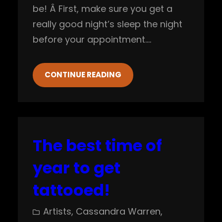
be! Â First, make sure you get a
really good night’s sleep the night
before your appointment.…
CONTINUE READING
The best time of
year to get
tattooed!
Artists
, 
Cassandra Warren
, 