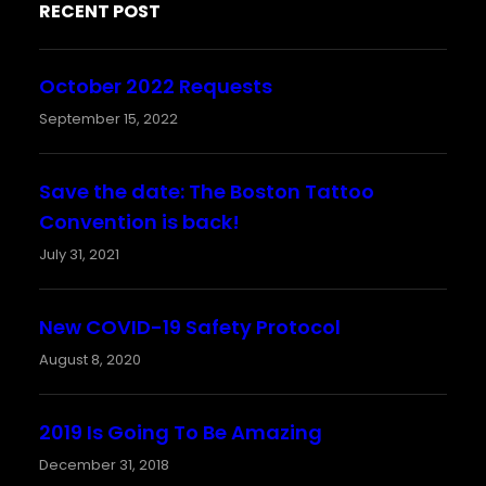
RECENT POST
October 2022 Requests
September 15, 2022
Save the date: The Boston Tattoo
Convention is back!
July 31, 2021
New COVID-19 Safety Protocol
August 8, 2020
2019 Is Going To Be Amazing
December 31, 2018