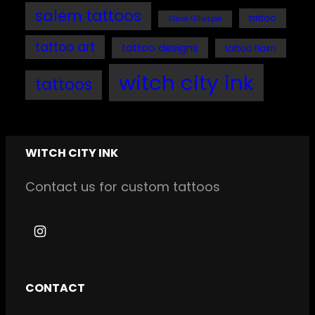
salem tattoos
tattoo
Steve Gillespie
tattoo art
tattoo designs
tattoo flash
witch city ink
tattoos
WITCH CITY INK
Contact us for custom tattoos
I
n
s
CONTACT
t