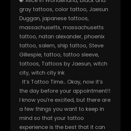
Alice in Wonderland
, 
black and
gray tattoos
, 
color tattoo
, 
Jaesun
Duggan
, 
japanese tattoos
, 
massachusetts
, 
massachusetts
tattoo
, 
natan alexander
, 
phoenix
tattoo
, 
salem
, 
ship tattoo
, 
Steve
Gillespie
, 
tattoo
, 
tattoo sleeve
, 
tattoos
, 
Tattoos by Jaesun
, 
witch
city
, 
witch city ink
It’s Tattoo Time… Okay, now it’s
the day before your appointment!!
I know you’re excited, but there are
a few things you want to keep in
mind so that your tattoo
experience is the best that it can