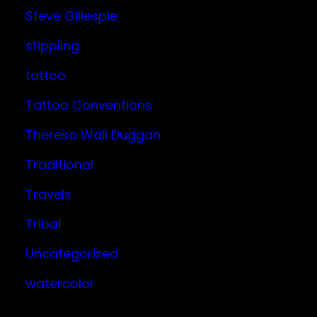
Steve Gillespie
stippling
tattoo
Tattoo Conventions
Theresa Wall Duggan
Traditional
Travels
Tribal
Uncategorized
watercolor