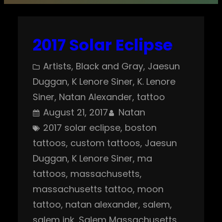
2017 Solar Eclipse
Artists
, 
Black and Gray
, 
Jaesun
Duggan
, 
K Lenore Siner
, 
K. Lenore
Siner
, 
Natan Alexander
, 
tattoo
August 21, 2017
Natan
2017 solar eclipse
, 
boston
tattoos
, 
custom tattoos
, 
Jaesun
Duggan
, 
K Lenore Siner
, 
ma
tattoos
, 
massachusetts
, 
massachusetts tattoo
, 
moon
tattoo
, 
natan alexander
, 
salem
, 
salem ink
, 
Salem Massachusetts
, 