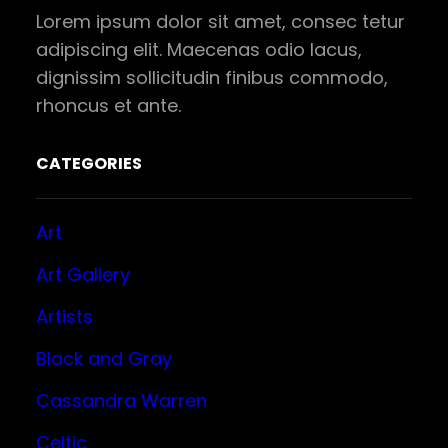
Lorem ipsum dolor sit amet, consec tetur
adipiscing elit. Maecenas odio lacus,
dignissim sollicitudin finibus commodo,
rhoncus et ante.
CATEGORIES
Art
Art Gallery
Artists
Black and Gray
Cassandra Warren
Celtic