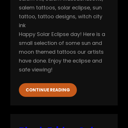
salem tattoos
, 
solar eclipse
, 
sun
tattoo
, 
tattoo designs
, 
witch city
ink
Happy Solar Eclipse day! Here is a
small selection of some sun and
moon themed tattoos our artists
have done. Enjoy the eclipse and
safe viewing!
CONTINUE READING