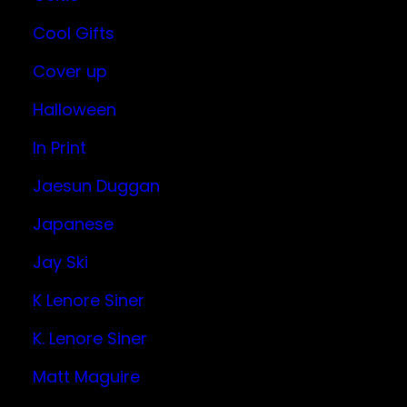
Cool Gifts
Cover up
Halloween
In Print
Jaesun Duggan
Japanese
Jay Ski
K Lenore Siner
K. Lenore Siner
Matt Maguire