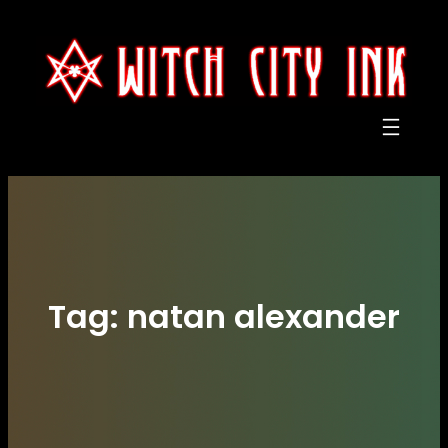
Skip
to
content
Tag:
natan alexander