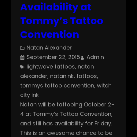
Availability at
Tommy’s Tattoo
Convention
Natan Alexander
September 22, 2015
Admin
lightwave tattoos
, 
natan
alexander
, 
natanink
, 
tattoos
, 
tommys tattoo convention
, 
witch
city ink
Natan will be tattooing October 2-
4 at Tommy’s Tattoo Convention,
and still has availability for Friday.
This is an awesome chance to be