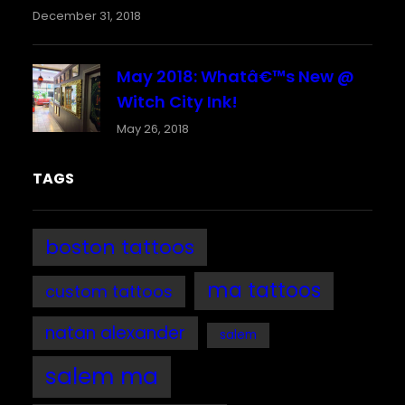
December 31, 2018
May 2018: Whatâ€™s New @
Witch City Ink!
May 26, 2018
TAGS
boston tattoos
ma tattoos
custom tattoos
natan alexander
salem
salem ma