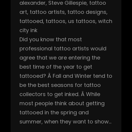
alexander
, 
Steve Gillespie
, 
tattoo
art
, 
tattoo artists
, 
tattoo designs
, 
tattooed
, 
tattoos
, 
us tattoos
, 
witch
city ink
Did you know that most
professional tattoo artists would
agree that we are entering the
best time of the year to get
tattooed? Â Fall and Winter tend to
be the best seasons for tattoo
collectors to get inked. Â While
most people think about getting
tattooed in the spring and
summer, when they want to show…