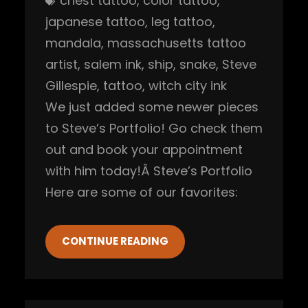
chest tattoo
, 
color tattoo
, 
japanese tattoo
, 
leg tattoo
, 
mandala
, 
massachusetts tattoo
artist
, 
salem ink
, 
ship
, 
snake
, 
Steve
Gillespie
, 
tattoo
, 
witch city ink
We just added some newer pieces
to Steve’s Portfolio! Go check them
out and book your appointment
with him today!Â Steve’s Portfolio
Here are some of our favorites:
CONTINUE READING