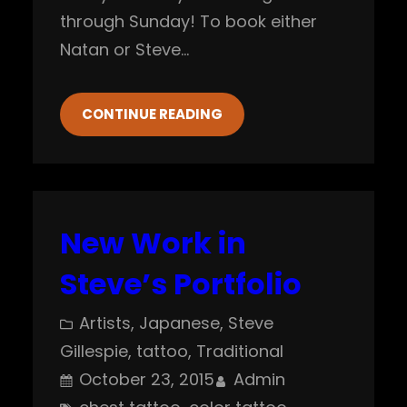
through Sunday! To book either
Natan or Steve…
CONTINUE READING
New Work in
Steve’s Portfolio
Artists
, 
Japanese
, 
Steve
Gillespie
, 
tattoo
, 
Traditional
October 23, 2015
Admin