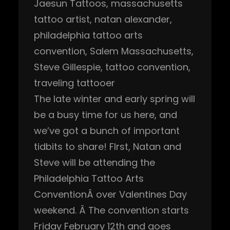
Jaesun Tattoos
, 
massachusetts
tattoo artist
, 
natan alexander
, 
philadelphia tattoo arts
convention
, 
Salem Massachusetts
, 
Steve Gillespie
, 
tattoo convention
, 
traveling tattooer
The late winter and early spring will
be a busy time for us here, and
we’ve got a bunch of important
tidbits to share! FIrst, Natan and
Steve will be attending the
Philadelphia Tattoo Arts
ConventionÂ over Valentines Day
weekend. Â The convention starts
Friday February 12th and goes