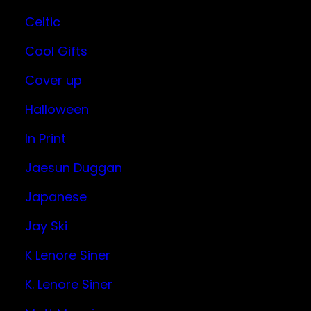
Celtic
Cool Gifts
Cover up
Halloween
In Print
Jaesun Duggan
Japanese
Jay Ski
K Lenore Siner
K. Lenore Siner