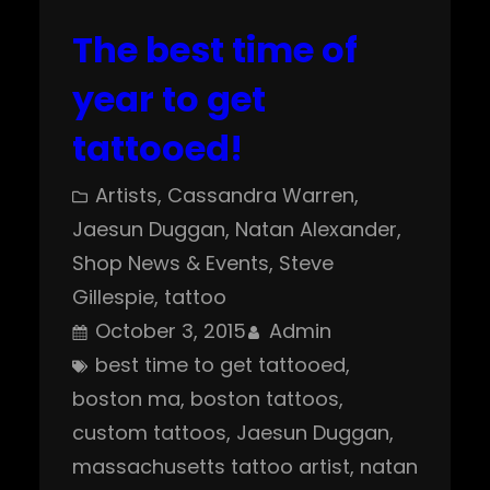
The best time of
year to get
tattooed!
Artists
, 
Cassandra Warren
, 
Jaesun Duggan
, 
Natan Alexander
, 
Shop News & Events
, 
Steve
Gillespie
, 
tattoo
October 3, 2015
Admin
best time to get tattooed
, 
boston ma
, 
boston tattoos
, 
custom tattoos
, 
Jaesun Duggan
, 
massachusetts tattoo artist
, 
natan