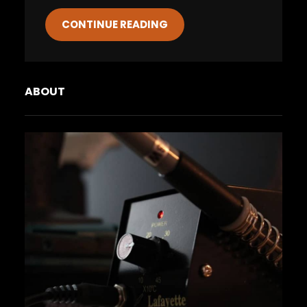
CONTINUE READING
ABOUT