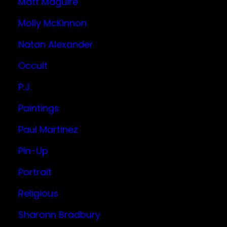
Matt Maguire
Molly McKinnon
Natan Alexander
Occult
P.J.
Paintings
Paul Martinez
Pin-Up
Portrait
Religious
Sharonn Bradbury