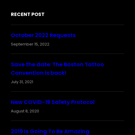
RECENT POST
October 2022 Requests
September 15, 2022
Save the date: The Boston Tattoo
Convention is back!
July 31, 2021
New COVID-19 Safety Protocol
August 8, 2020
2019 Is Going To Be Amazing