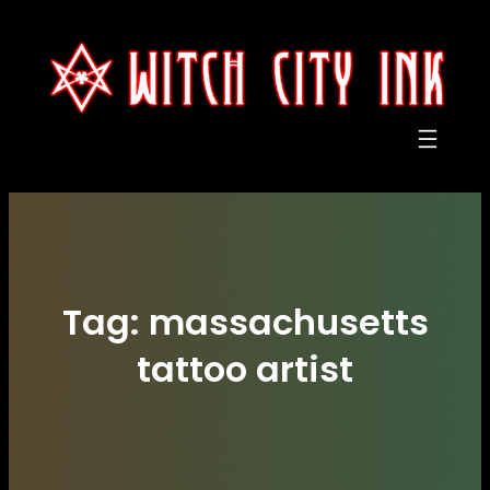
Skip
to
content
Tag:
massachusetts
tattoo artist