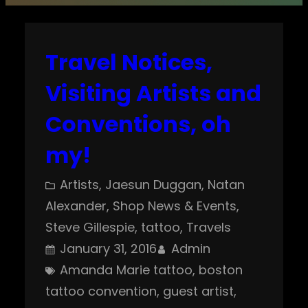
Travel Notices,
Visiting Artists and
Conventions, oh
my!
Artists
, 
Jaesun Duggan
, 
Natan
Alexander
, 
Shop News & Events
, 
Steve Gillespie
, 
tattoo
, 
Travels
January 31, 2016
Admin
Amanda Marie tattoo
, 
boston
tattoo convention
, 
guest artist
, 