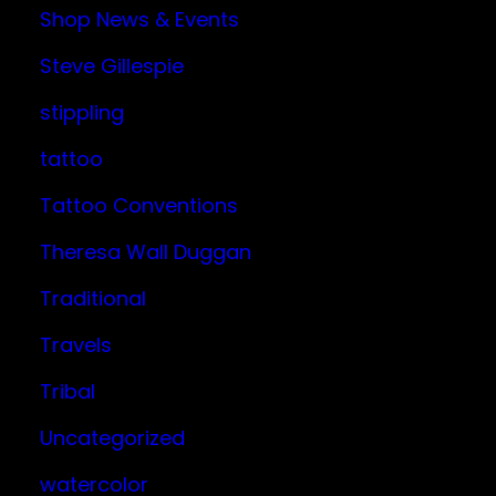
Shop News & Events
Steve Gillespie
stippling
tattoo
Tattoo Conventions
Theresa Wall Duggan
Traditional
Travels
Tribal
Uncategorized
watercolor