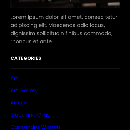
Lorem ipsum dolor sit amet, consec tetur
adipiscing elit. Maecenas odio lacus,
dignissim sollicitudin finibus commodo,
rhoncus et ante.
CATEGORIES
Art
Art Gallery
Artists
Black and Gray
Cassandra Warren