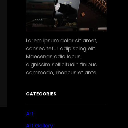
Lorem ipsum dolor sit amet,
consec tetur adipiscing elit.
Maecenas odio lacus,
dignissim sollicitudin finibus
commodo, rhoncus et ante.
CATEGORIES
Art
Art Gallery