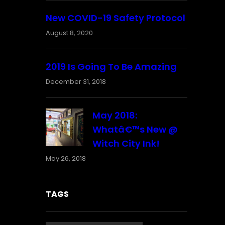
New COVID-19 Safety Protocol
August 8, 2020
2019 Is Going To Be Amazing
December 31, 2018
May 2018:
Whatâ€™s New @
Witch City Ink!
May 26, 2018
TAGS