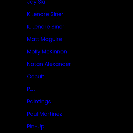
Jay Ski
K Lenore Siner
K. Lenore Siner
Matt Maguire
Molly McKinnon
Natan Alexander
Occult
P.J.
Paintings
Paul Martinez
Pin-Up