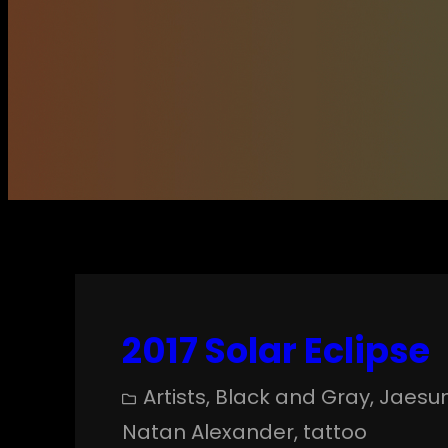
2017 Solar Eclipse
Artists
, 
Black and Gray
, 
Jaesu
Natan Alexander
, 
tattoo