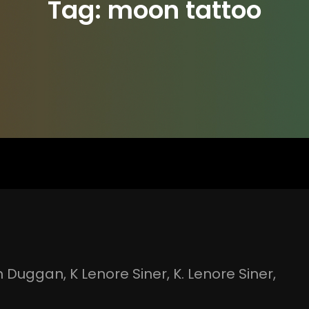
Tag:
moon tattoo
n Duggan
, 
K Lenore Siner
, 
K. Lenore Siner
, 