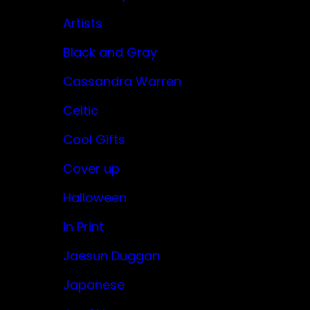
Artists
Black and Gray
Cassandra Warren
Celtic
Cool Gifts
Cover up
Halloween
In Print
Jaesun Duggan
Japanese