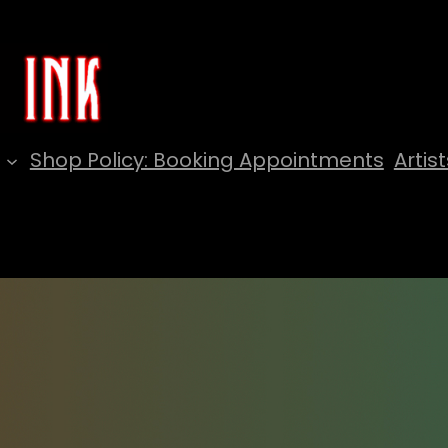
Shop Policy: Booking Appointments
Artist