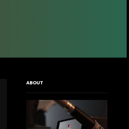
ABOUT