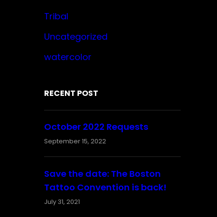
Tribal
Uncategorized
watercolor
RECENT POST
October 2022 Requests
September 15, 2022
Save the date: The Boston
Tattoo Convention is back!
July 31, 2021