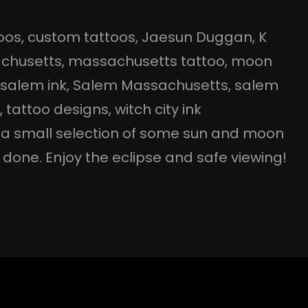
oos
, 
custom tattoos
, 
Jaesun Duggan
, 
K
chusetts
, 
massachusetts tattoo
, 
moon
 
salem ink
, 
Salem Massachusetts
, 
salem
o
, 
tattoo designs
, 
witch city ink
s a small selection of some sun and moon
done. Enjoy the eclipse and safe viewing!