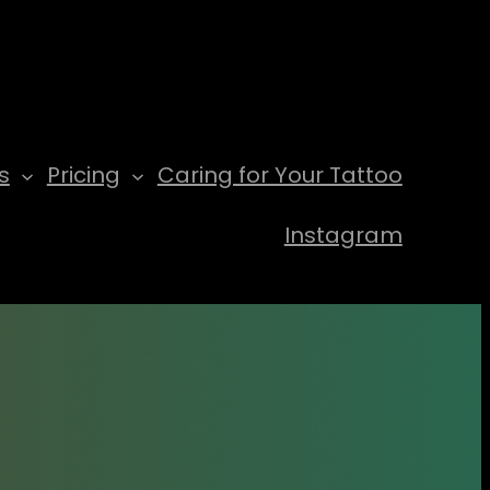
s
Pricing
Caring for Your Tattoo
Instagram