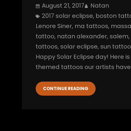
August 21, 2017
Natan
2017 solar eclipse
, 
boston tatt
Lenore Siner
, 
ma tattoos
, 
massa
tattoo
, 
natan alexander
, 
salem
,
tattoos
, 
solar eclipse
, 
sun tatto
Happy Solar Eclipse day! Here i
themed tattoos our artists have 
CONTINUE READING