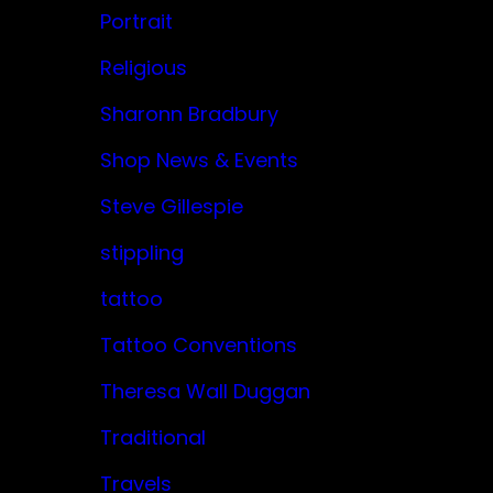
Portrait
Religious
Sharonn Bradbury
Shop News & Events
Steve Gillespie
stippling
tattoo
Tattoo Conventions
Theresa Wall Duggan
Traditional
Travels