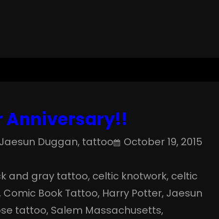
 Anniversary!!
Jaesun Duggan
, 
tattoo
October 19, 2015
k and gray tattoo
, 
celtic knotwork
, 
celtic
, 
Comic Book Tattoo
, 
Harry Potter
, 
Jaesun
ose tattoo
, 
Salem Massachusetts
, 