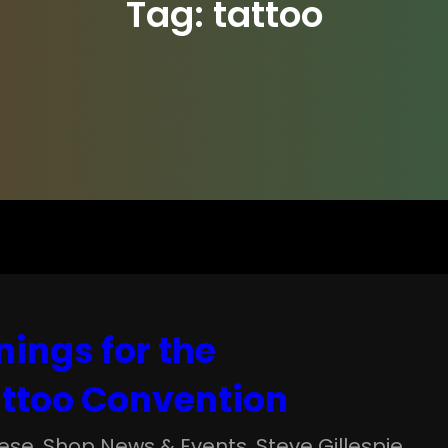
Tag:
tattoo
nings for the
ttoo Convention
ese
, 
Shop News & Events
, 
Steve Gillespie
, 