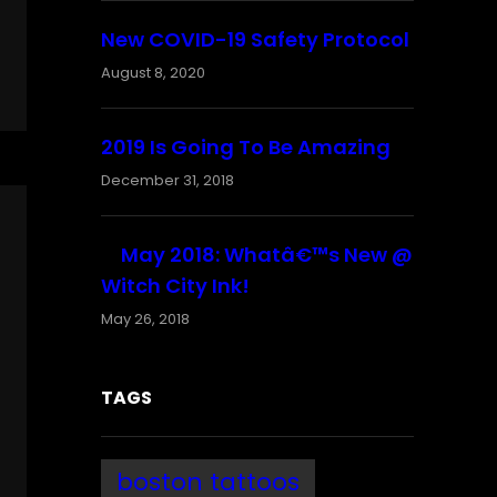
New COVID-19 Safety Protocol
August 8, 2020
2019 Is Going To Be Amazing
December 31, 2018
May 2018: Whatâ€™s New @
Witch City Ink!
May 26, 2018
TAGS
boston tattoos