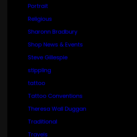
Portrait
Religious
Sharonn Bradbury
Shop News & Events
Steve Gillespie
stippling
tattoo
Tattoo Conventions
Theresa Wall Duggan
Traditional
Travels