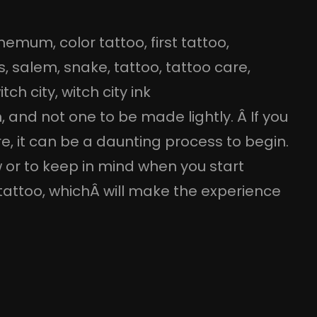
themum
, 
color tattoo
, 
first tattoo
, 
s
, 
salem
, 
snake
, 
tattoo
, 
tattoo care
, 
itch city
, 
witch city ink
n, and not one to be made lightly. Â If you
, it can be a daunting process to begin.
 or to keep in mind when you start
t tattoo, whichÂ will make the experience