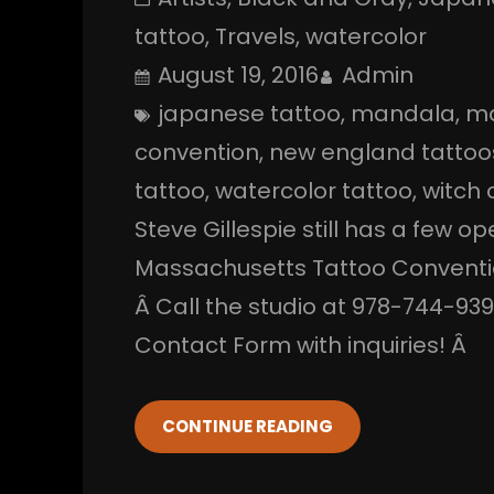
tattoo
, 
Travels
, 
watercolor
August 19, 2016
Admin
japanese tattoo
, 
mandala
, 
ma
convention
, 
new england tattoo
tattoo
, 
watercolor tattoo
, 
witch c
Steve Gillespie still has a few o
Massachusetts Tattoo Conventio
Â Call the studio at 978-744-93
Contact Form with inquiries! Â
CONTINUE READING