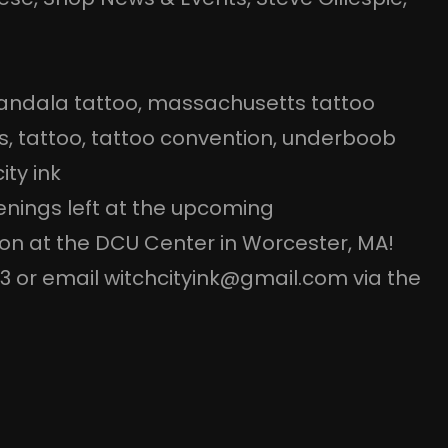
ndala tattoo
, 
massachusetts tattoo
s
, 
tattoo
, 
tattoo convention
, 
underboob
ity ink
penings left at the upcoming
n at the DCU Center in Worcester, MA!
93 or email witchcityink@gmail.com via the