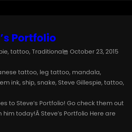
s Portfolio
pie
, 
tattoo
, 
Traditional
October 23, 2015
anese tattoo
, 
leg tattoo
, 
mandala
, 
lem ink
, 
ship
, 
snake
, 
Steve Gillespie
, 
tattoo
, 
 to Steve’s Portfolio! Go check them out
him today!Â Steve’s Portfolio Here are