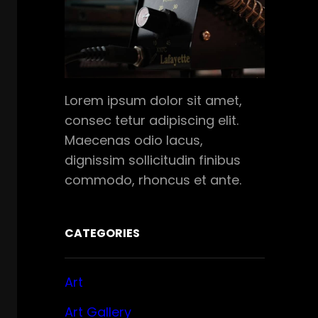
Lorem ipsum dolor sit amet,
consec tetur adipiscing elit.
Maecenas odio lacus,
dignissim sollicitudin finibus
commodo, rhoncus et ante.
CATEGORIES
Art
Art Gallery