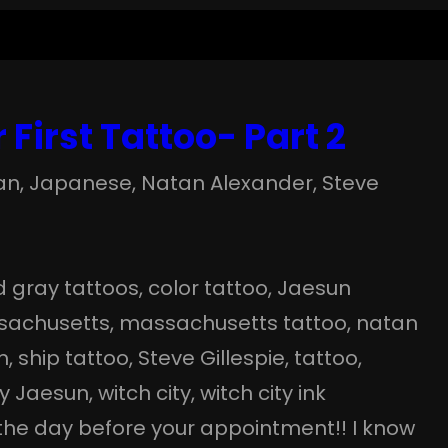
 First Tattoo- Part 2
an
, 
Japanese
, 
Natan Alexander
, 
Steve
d gray tattoos
, 
color tattoo
, 
Jaesun
sachusetts
, 
massachusetts tattoo
, 
natan
m
, 
ship tattoo
, 
Steve Gillespie
, 
tattoo
, 
by Jaesun
, 
witch city
, 
witch city ink
 the day before your appointment!! I know