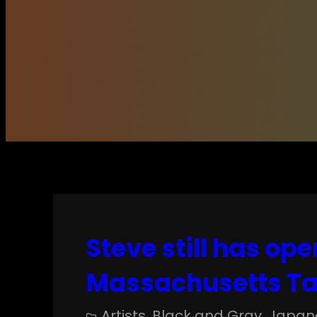
Steve still has ope
Massachusetts Ta
Artists
, 
Black and Gray
, 
Japan