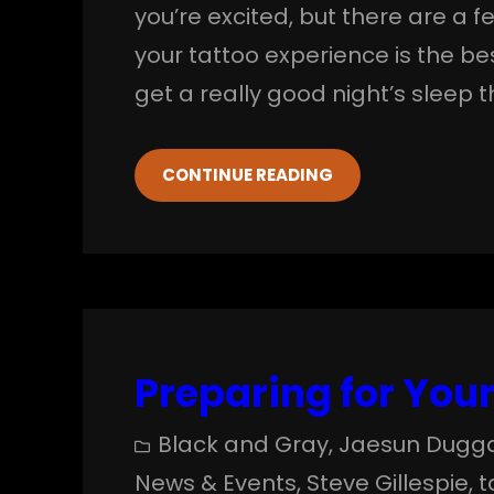
you’re excited, but there are a 
your tattoo experience is the bes
get a really good night’s sleep 
CONTINUE READING
Preparing for Your 
Black and Gray
, 
Jaesun Dugg
News & Events
, 
Steve Gillespie
, 
t