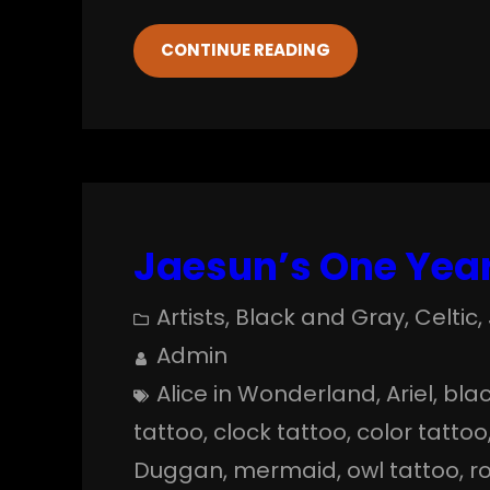
CONTINUE READING
Jaesun’s One Year
Artists
, 
Black and Gray
, 
Celtic
, 
Admin
Alice in Wonderland
, 
Ariel
, 
blac
tattoo
, 
clock tattoo
, 
color tattoo
Duggan
, 
mermaid
, 
owl tattoo
, 
r