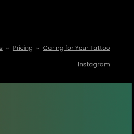
s
Pricing
Caring for Your Tattoo
Instagram