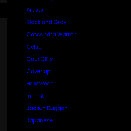
Artists
Black and Gray
Cassandra Warren
Celtic
Cool Gifts
Cover up
Halloween
In Print
Jaesun Duggan
Japanese