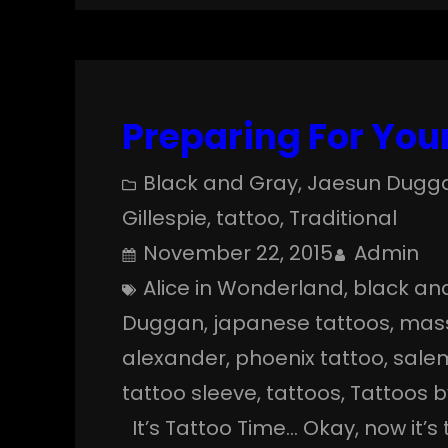
Preparing For Your
Black and Gray
, 
Jaesun Dugg
Gillespie
, 
tattoo
, 
Traditional
November 22, 2015
Admin
Alice in Wonderland
, 
black an
Duggan
, 
japanese tattoos
, 
mas
alexander
, 
phoenix tattoo
, 
sale
tattoo sleeve
, 
tattoos
, 
Tattoos 
It’s Tattoo Time… Okay, now it’s