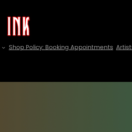
Shop Policy: Booking Appointments
Artist