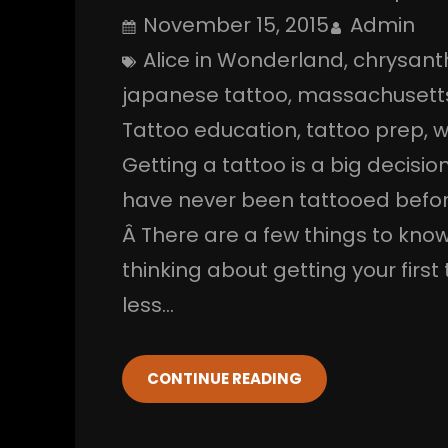
November 15, 2015
Admin
Alice in Wonderland
, 
chrysan
japanese tattoo
, 
massachusett
Tattoo education
, 
tattoo prep
, 
w
Getting a tattoo is a big decisio
have never been tattooed before
Â There are a few things to know
thinking about getting your firs
less…
CONTINUE READING