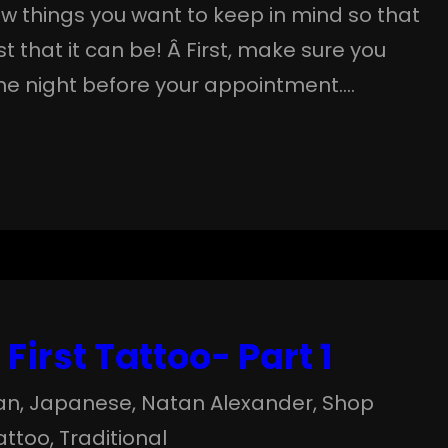
few things you want to keep in mind so that
t that it can be! Â First, make sure you
the night before your appointment.…
First Tattoo- Part 1
an
, 
Japanese
, 
Natan Alexander
, 
Shop
attoo
, 
Traditional