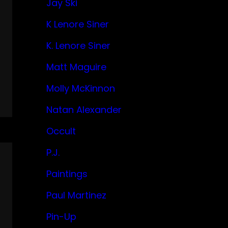
Jay Ski
K Lenore Siner
K. Lenore Siner
Matt Maguire
Molly McKinnon
Natan Alexander
Occult
P.J.
Paintings
Paul Martinez
Pin-Up