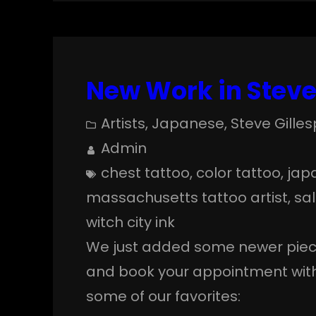
New Work in Steve’
Artists
, 
Japanese
, 
Steve Gilles
Admin
chest tattoo
, 
color tattoo
, 
jap
massachusetts tattoo artist
, 
sa
witch city ink
We just added some newer pieces
and book your appointment with 
some of our favorites: