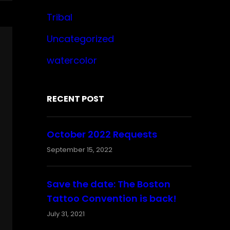
Tribal
Uncategorized
watercolor
RECENT POST
October 2022 Requests
September 15, 2022
Save the date: The Boston
Tattoo Convention is back!
July 31, 2021