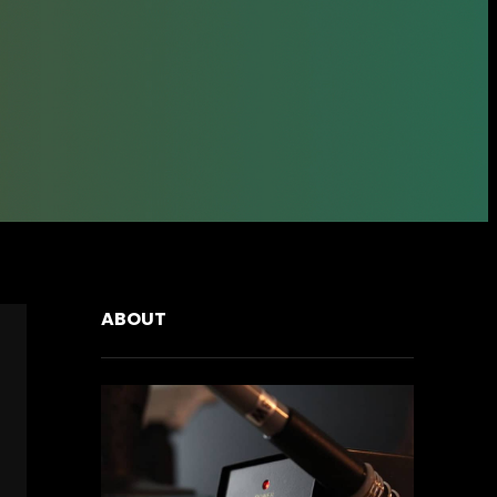
ABOUT