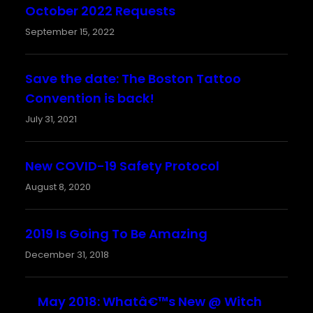
October 2022 Requests
September 15, 2022
Save the date: The Boston Tattoo
Convention is back!
July 31, 2021
New COVID-19 Safety Protocol
August 8, 2020
2019 Is Going To Be Amazing
December 31, 2018
May 2018: Whatâ€™s New @ Witch