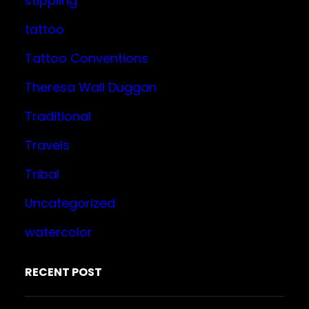
stippling
tattoo
Tattoo Conventions
Theresa Wall Duggan
Traditional
Travels
Tribal
Uncategorized
watercolor
RECENT POST