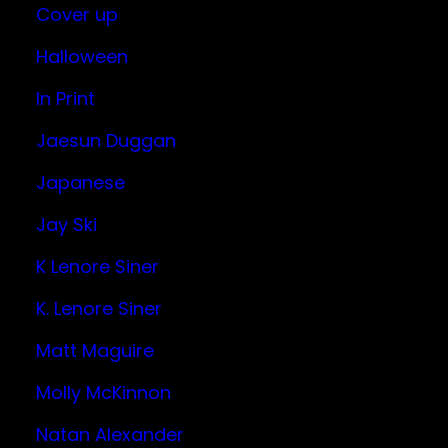
Cover up
Halloween
In Print
Jaesun Duggan
Japanese
Jay Ski
K Lenore Siner
K. Lenore Siner
Matt Maguire
Molly McKinnon
Natan Alexander