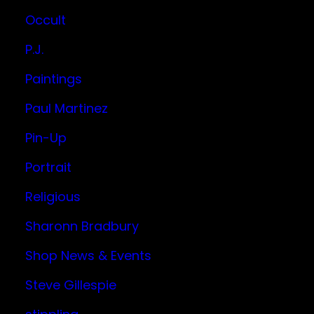
Occult
P.J.
Paintings
Paul Martinez
Pin-Up
Portrait
Religious
Sharonn Bradbury
Shop News & Events
Steve Gillespie