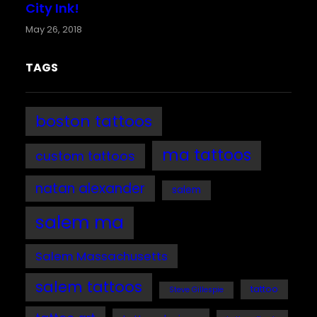
City Ink!
May 26, 2018
TAGS
boston tattoos
ma tattoos
custom tattoos
natan alexander
salem
salem ma
Salem Massachusetts
salem tattoos
tattoo
Steve Gillespie