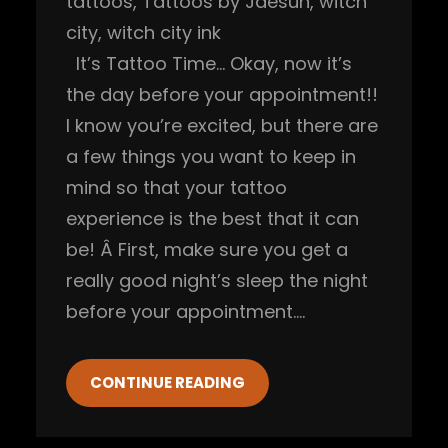
tattoos
, 
Tattoos by Jaesun
, 
witch
city
, 
witch city ink
It’s Tattoo Time… Okay, now it’s
the day before your appointment!!
I know you’re excited, but there are
a few things you want to keep in
mind so that your tattoo
experience is the best that it can
be! Â First, make sure you get a
really good night’s sleep the night
before your appointment.…
CONTINUE READING