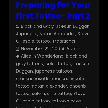
Preparing For Your
First Tattoo- Part 2
Black and Gray
, 
Jaesun Duggan
, 
Japanese
, 
Natan Alexander
, 
Steve
Gillespie
, 
tattoo
, 
Traditional
November 22, 2015
Admin
Alice in Wonderland
, 
black and
gray tattoos
, 
color tattoo
, 
Jaesun
Duggan
, 
japanese tattoos
, 
massachusetts
, 
massachusetts
tattoo
, 
natan alexander
, 
phoenix
tattoo
, 
salem
, 
ship tattoo
, 
Steve
Gillespie
, 
tattoo
, 
tattoo sleeve
, 