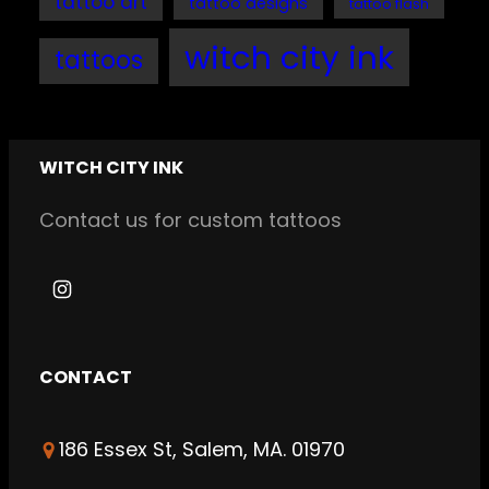
tattoo art
tattoo designs
tattoo flash
witch city ink
tattoos
WITCH CITY INK
Contact us for custom tattoos
I
n
s
CONTACT
t
a
186 Essex St, Salem, MA. 01970
g
r