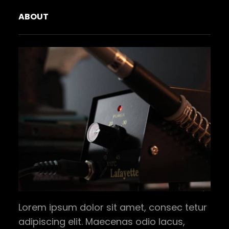
ABOUT
Lorem ipsum dolor sit amet, consec tetur
adipiscing elit. Maecenas odio lacus,