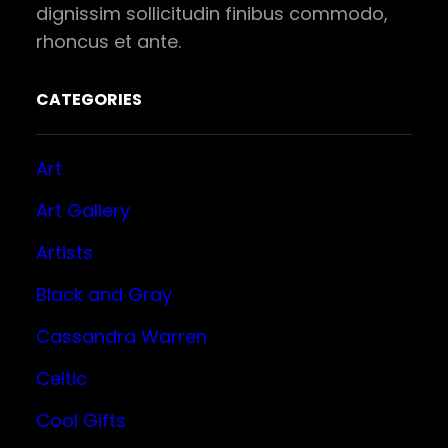
dignissim sollicitudin finibus commodo,
rhoncus et ante.
CATEGORIES
Art
Art Gallery
Artists
Black and Gray
Cassandra Warren
Celtic
Cool Gifts