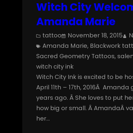
Witch City Welcom
Amanda Marie
tattoo
November 18, 2015
N
Amanda Marie
, 
Blackwork tat
Sacred Geometry Tattoos
, 
sale
witch city ink
Witch City Ink is excited to be h
April 11th – 17th, 2016Â Amanda 
years ago. Â She loves to put he
how big or small. Â AmandaÂ va
her…