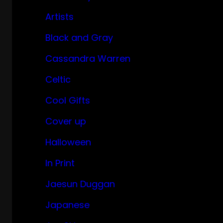
Artists
Black and Gray
Cassandra Warren
Celtic
Cool Gifts
Cover up
Halloween
In Print
Jaesun Duggan
Japanese