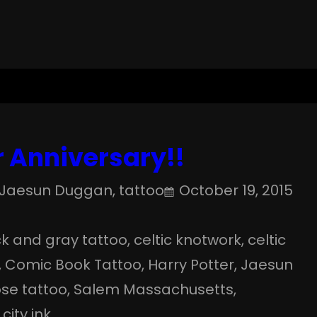
 Anniversary!!
Jaesun Duggan
, 
tattoo
October 19, 2015
k and gray tattoo
, 
celtic knotwork
, 
celtic
, 
Comic Book Tattoo
, 
Harry Potter
, 
Jaesun
ose tattoo
, 
Salem Massachusetts
, 
 city ink