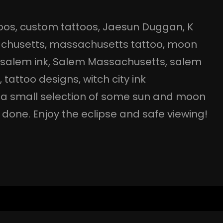
oos
, 
custom tattoos
, 
Jaesun Duggan
, 
K
chusetts
, 
massachusetts tattoo
, 
moon
 
salem ink
, 
Salem Massachusetts
, 
salem
o
, 
tattoo designs
, 
witch city ink
s a small selection of some sun and moon
done. Enjoy the eclipse and safe viewing!