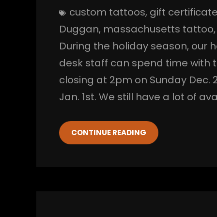
custom tattoos
, 
gift certificat
Duggan
, 
massachusetts tattoo
,
During the holiday season, our h
desk staff can spend time with th
closing at 2pm on Sunday Dec. 2
Jan. 1st. We still have a lot of 
CONTINUE READING