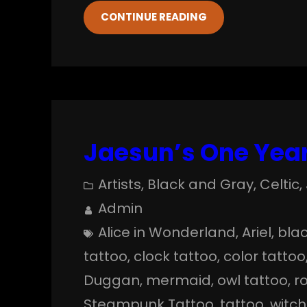
CONTINUE READING
Jaesun’s One Year
Artists
, 
Black and Gray
, 
Celtic
, 
Admin
Alice in Wonderland
, 
Ariel
, 
blac
tattoo
, 
clock tattoo
, 
color tattoo
Duggan
, 
mermaid
, 
owl tattoo
, 
r
Steampunk Tattoo
, 
tattoo
, 
witch