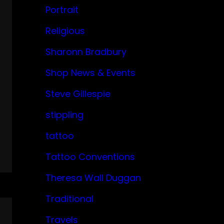
Portrait
Religious
Sharonn Bradbury
Shop News & Events
Steve Gillespie
stippling
tattoo
Tattoo Conventions
Theresa Wall Duggan
Traditional
Travels