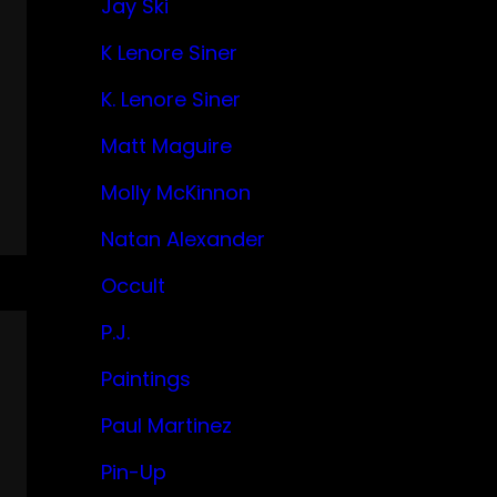
Jay Ski
K Lenore Siner
K. Lenore Siner
Matt Maguire
Molly McKinnon
Natan Alexander
Occult
P.J.
Paintings
Paul Martinez
Pin-Up