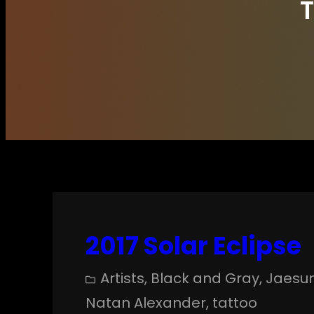
2017 Solar Eclipse
Artists
, 
Black and Gray
, 
Jaesu
Natan Alexander
, 
tattoo