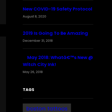
New COVID-19 Safety Protocol
August 8, 2020
2019 Is Going To Be Amazing
December 31, 2018
May 2018: Whatâ€™s New @
Witch City Ink!
May 26, 2018
TAGS
boston tattoos