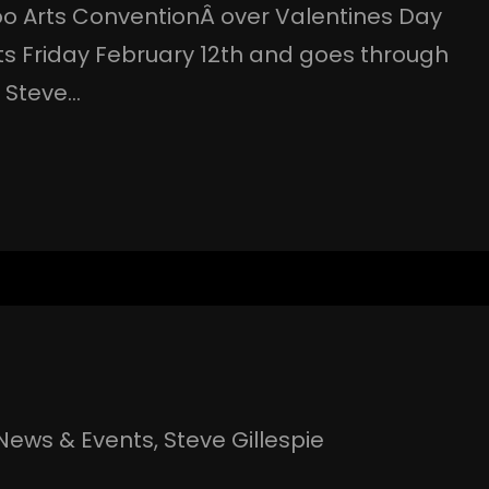
oo Arts ConventionÂ over Valentines Day
ts Friday February 12th and goes through
r Steve…
News & Events
, 
Steve Gillespie