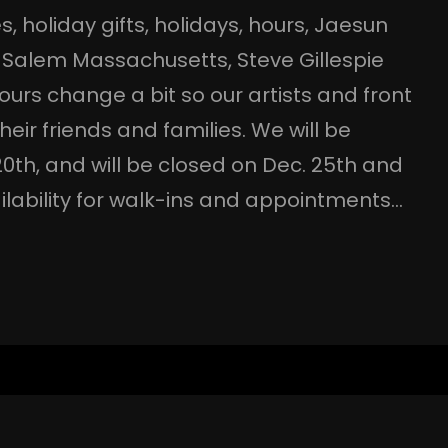
es
, 
holiday gifts
, 
holidays
, 
hours
, 
Jaesun
 
Salem Massachusetts
, 
Steve Gillespie
ours change a bit so our artists and front
eir friends and families. We will be
0th, and will be closed on Dec. 25th and
availability for walk-ins and appointments…