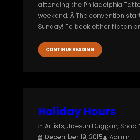
attending the Philadelphia Tatt
weekend. Â The convention star
Sunday! To book either Natan o
CONTINUE READING
Holiday Hours
Artists
, 
Jaesun Duggan
, 
Shop 
December 19, 2015
Admin