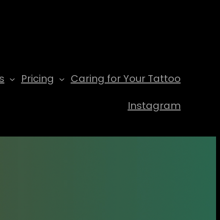
s
Pricing
Caring for Your Tattoo
Instagram