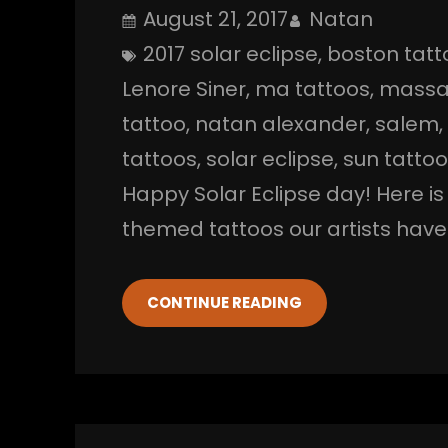
August 21, 2017
Natan
2017 solar eclipse
, 
boston tatt
Lenore Siner
, 
ma tattoos
, 
massa
tattoo
, 
natan alexander
, 
salem
,
tattoos
, 
solar eclipse
, 
sun tatto
Happy Solar Eclipse day! Here i
themed tattoos our artists have 
CONTINUE READING