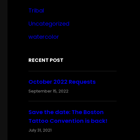
Tribal
Uncategorized
watercolor
RECENT POST
October 2022 Requests
September 15, 2022
Save the date: The Boston
Tattoo Convention is back!
July 31, 2021