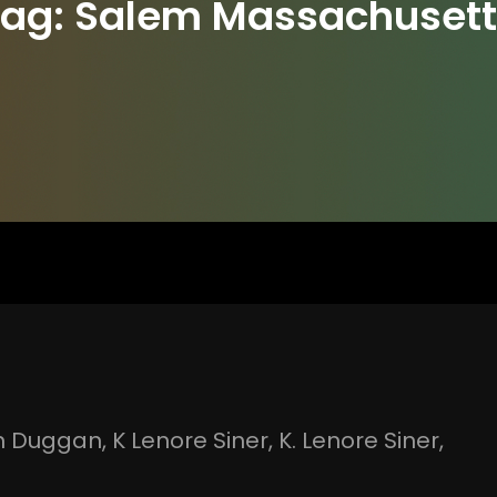
Tag:
Salem Massachusett
n Duggan
, 
K Lenore Siner
, 
K. Lenore Siner
, 