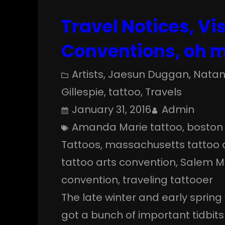
Travel Notices, Vis
Conventions, oh 
Artists
, 
Jaesun Duggan
, 
Natan
Gillespie
, 
tattoo
, 
Travels
January 31, 2016
Admin
Amanda Marie tattoo
, 
boston 
Tattoos
, 
massachusetts tattoo a
tattoo arts convention
, 
Salem M
convention
, 
traveling tattooer
The late winter and early spring 
got a bunch of important tidbits 