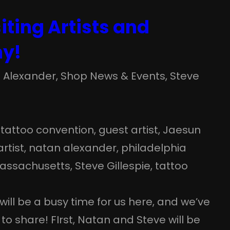
iting Artists and
my!
 Alexander
, 
Shop News & Events
, 
Steve
tattoo convention
, 
guest artist
, 
Jaesun
rtist
, 
natan alexander
, 
philadelphia
assachusetts
, 
Steve Gillespie
, 
tattoo
will be a busy time for us here, and we’ve
to share! FIrst, Natan and Steve will be