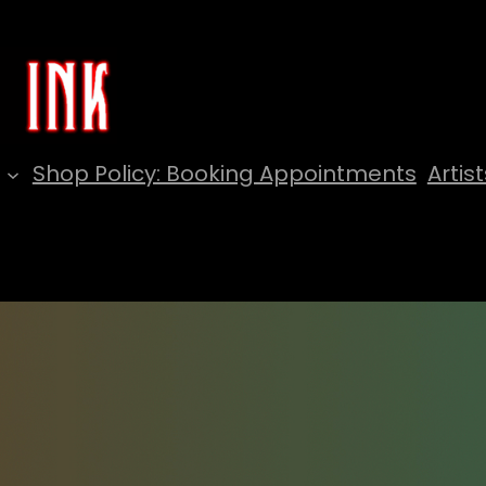
Shop Policy: Booking Appointments
Artist