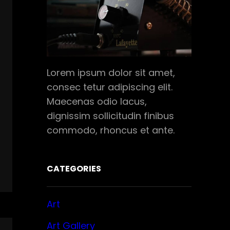
Lorem ipsum dolor sit amet,
consec tetur adipiscing elit.
Maecenas odio lacus,
dignissim sollicitudin finibus
commodo, rhoncus et ante.
CATEGORIES
Art
Art Gallery