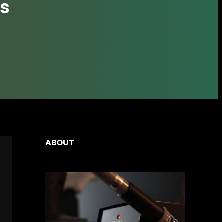
s
ABOUT