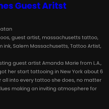
es Guest Aritst
atan
toos
, 
guest artist
, 
massachusetts tattoo
, 
m ink
, 
Salem Massachusetts
, 
Tattoo Artist
, 
osting guest artist Amanda Marie from L.A.,
got her start tattooing in New York about 6
r all into every tattoo she does, no matter
lues making an inviting atmosphere for