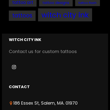
tattoo art
tattoo designs
tattoo flash
witch city ink
tattoos
WITCH CITY INK
Contact us for custom tattoos
I
n
s
CONTACT
t
a
186 Essex St, Salem, MA. 01970
g