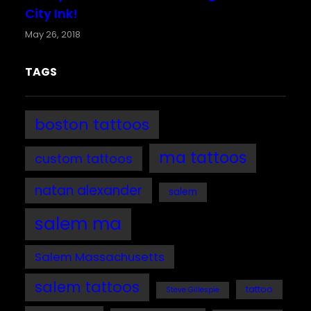
City Ink!
May 26, 2018
TAGS
boston tattoos
ma tattoos
custom tattoos
natan alexander
salem
salem ma
Salem Massachusetts
salem tattoos
tattoo
Steve Gillespie