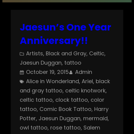
Jaesun’s One Year
Anniversary!!
Artists
, 
Black and Gray
, 
Celtic
, 
Jaesun Duggan
, 
tattoo
October 19, 2015
Admin
Alice in Wonderland
, 
Ariel
, 
black
and gray tattoo
, 
celtic knotwork
, 
celtic tattoo
, 
clock tattoo
, 
color
tattoo
, 
Comic Book Tattoo
, 
Harry
Potter
, 
Jaesun Duggan
, 
mermaid
, 
owl tattoo
, 
rose tattoo
, 
Salem