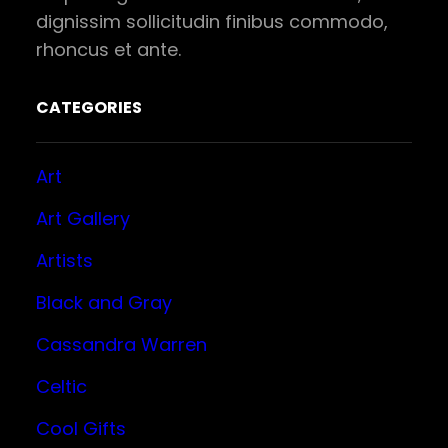
dignissim sollicitudin finibus commodo,
rhoncus et ante.
CATEGORIES
Art
Art Gallery
Artists
Black and Gray
Cassandra Warren
Celtic
Cool Gifts