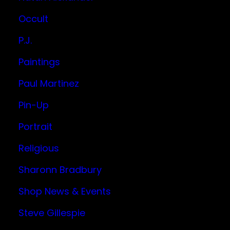
Occult
P.J.
Paintings
Paul Martinez
Pin-Up
Portrait
Religious
Sharonn Bradbury
Shop News & Events
Steve Gillespie