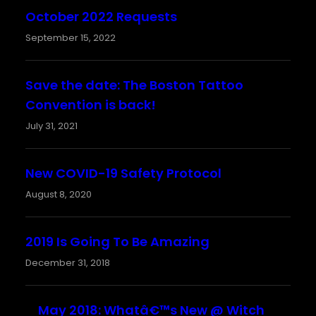
October 2022 Requests
September 15, 2022
Save the date: The Boston Tattoo
Convention is back!
July 31, 2021
New COVID-19 Safety Protocol
August 8, 2020
2019 Is Going To Be Amazing
December 31, 2018
May 2018: Whatâ€™s New @ Witch