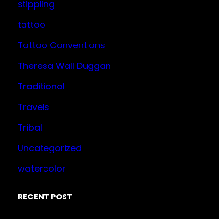
stippling
tattoo
Tattoo Conventions
Theresa Wall Duggan
Traditional
Travels
Tribal
Uncategorized
watercolor
RECENT POST