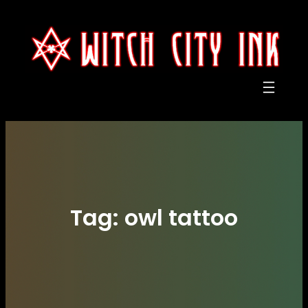
Skip
to
content
Tag:
owl tattoo