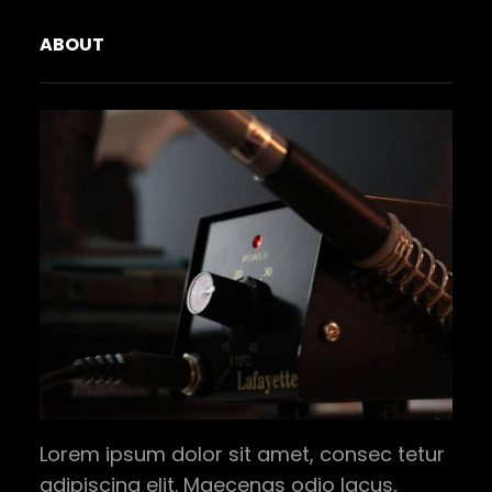
ABOUT
Lorem ipsum dolor sit amet, consec tetur
adipiscing elit. Maecenas odio lacus,