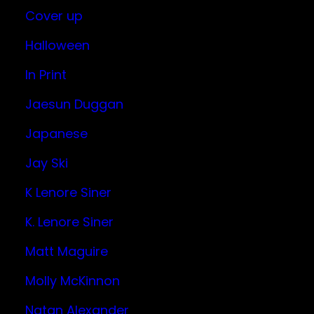
Cover up
Halloween
In Print
Jaesun Duggan
Japanese
Jay Ski
K Lenore Siner
K. Lenore Siner
Matt Maguire
Molly McKinnon
Natan Alexander