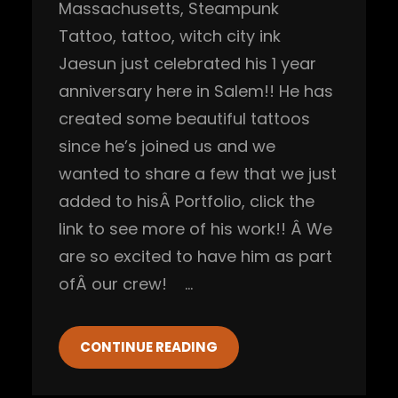
Massachusetts
, 
Steampunk
Tattoo
, 
tattoo
, 
witch city ink
Jaesun just celebrated his 1 year
anniversary here in Salem!! He has
created some beautiful tattoos
since he’s joined us and we
wanted to share a few that we just
added to hisÂ Portfolio, click the
link to see more of his work!! Â We
are so excited to have him as part
ofÂ our crew! …
CONTINUE READING