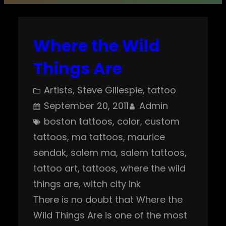
Where the Wild
Things Are
Artists
, 
Steve Gillespie
, 
tattoo
September 20, 2011
Admin
boston tattoos
, 
color
, 
custom
tattoos
, 
ma tattoos
, 
maurice
sendak
, 
salem ma
, 
salem tattoos
, 
tattoo art
, 
tattoos
, 
where the wild
things are
, 
witch city ink
There is no doubt that Where the
Wild Things Are is one of the most