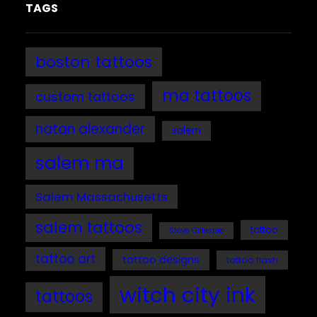
TAGS
boston tattoos
ma tattoos
custom tattoos
natan alexander
salem
salem ma
Salem Massachusetts
salem tattoos
tattoo
Steve Gillespie
tattoo art
tattoo designs
tattoo flash
witch city ink
tattoos