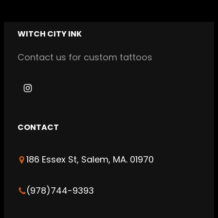
WITCH CITY INK
Contact us for custom tattoos
I
n
s
CONTACT
t
a
186 Essex St, Salem, MA. 01970
g
r
a
(978)744-9393
m