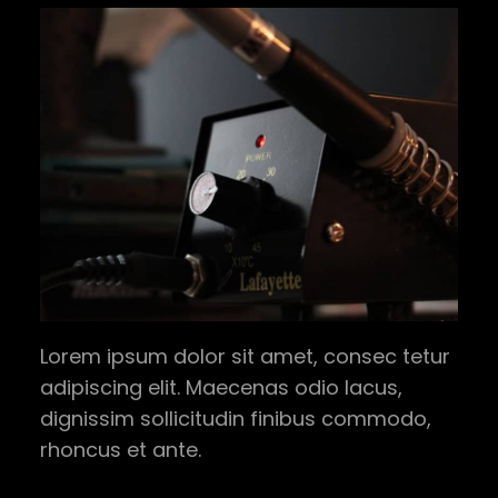
Lorem ipsum dolor sit amet, consec tetur
adipiscing elit. Maecenas odio lacus,
dignissim sollicitudin finibus commodo,
rhoncus et ante.