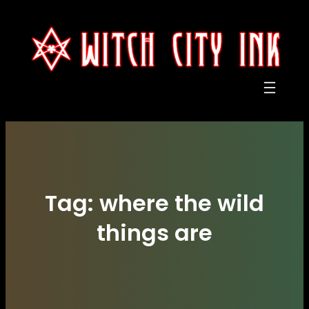
Skip
to
content
Tag:
where the wild
things are