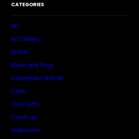
CATEGORIES
Art
Art Gallery
Artists
Black and Gray
Cassandra Warren
Celtic
Cool Gifts
Cover up
Halloween