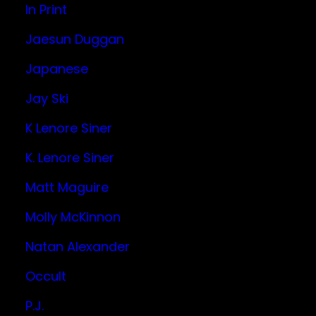
In Print
Jaesun Duggan
Japanese
Jay Ski
K Lenore Siner
K. Lenore Siner
Matt Maguire
Molly McKinnon
Natan Alexander
Occult
P.J.