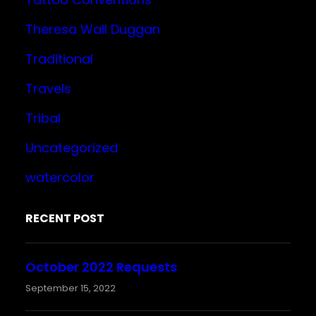
Theresa Wall Duggan
Traditional
Travels
Tribal
Uncategorized
watercolor
RECENT POST
October 2022 Requests
September 15, 2022