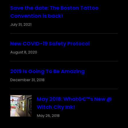
Save the date: The Boston Tattoo
Convention is back!
July 31, 2021
New COVID-19 Safety Protocol
August 8, 2020
2019 Is Going To Be Amazing
December 31, 2018
May 2018: Whatâ€™s New @
Witch City Ink!
May 26, 2018