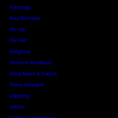
Paintings
Paul Martinez
Pin-Up
Portrait
Religious
Sharonn Bradbury
Shop News & Events
Steve Gillespie
stippling
tattoo
Tattoo Conventions