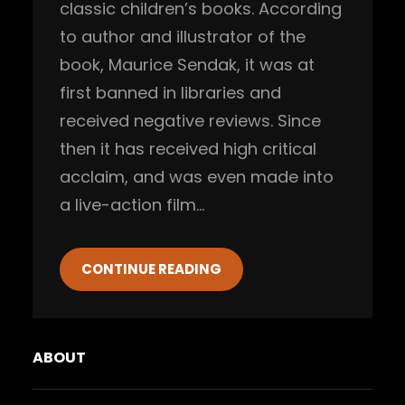
classic children’s books. According
to author and illustrator of the
book, Maurice Sendak, it was at
first banned in libraries and
received negative reviews. Since
then it has received high critical
acclaim, and was even made into
a live-action film…
CONTINUE READING
ABOUT