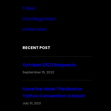
Tribal
Uncategorized
watercolor
RECENT POST
October 2022 Requests
September 15, 2022
Save the date: The Boston
Tattoo Convention is back!
July 31, 2021