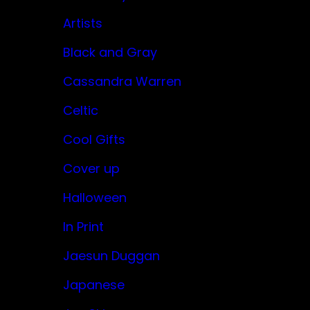
Artists
Black and Gray
Cassandra Warren
Celtic
Cool Gifts
Cover up
Halloween
In Print
Jaesun Duggan
Japanese