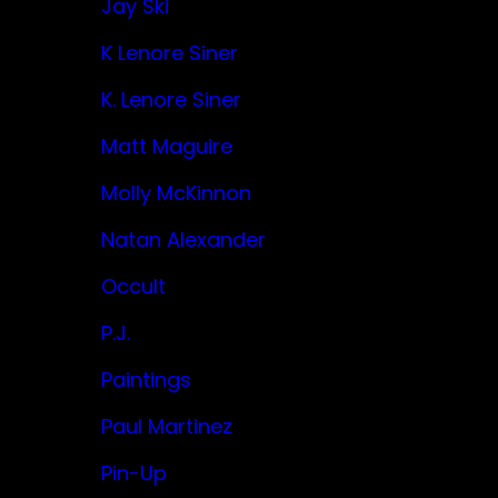
Jay Ski
K Lenore Siner
K. Lenore Siner
Matt Maguire
Molly McKinnon
Natan Alexander
Occult
P.J.
Paintings
Paul Martinez
Pin-Up