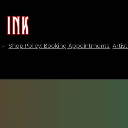
Shop Policy: Booking Appointments
Artist