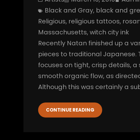
Black and Gray
, 
black and gr
Religious
, 
religious tattoos
, 
rosa
Massachusetts
, 
witch city ink
Recently Natan finished up a var
pieces to traditional Japanese. 
focuses on tight, crisp details, 
smooth organic flow, as directe
Although this was certainly a su
CONTINUE READING