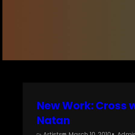
New Work: Cross w
Natan
Artists
March 10, 2010
Admi