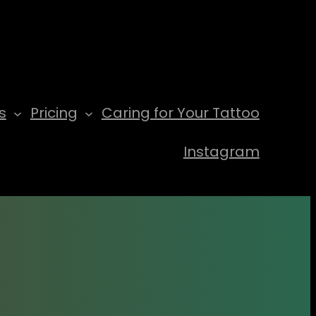
s
Pricing
Caring for Your Tattoo
Instagram