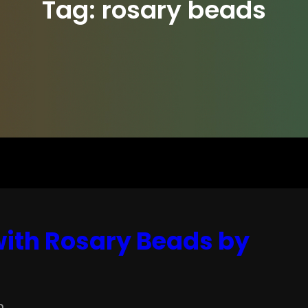
Tag:
rosary beads
ith Rosary Beads by
n