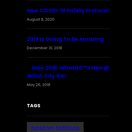
New COVID-19 Safety Protocol
August 8, 2020
2019 Is Going To Be Amazing
December 31, 2018
May 2018: Whatâ€™s New @
Witch City Ink!
May 26, 2018
TAGS
boston tattoos