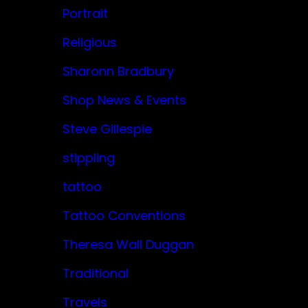
Portrait
Religious
Sharonn Bradbury
Shop News & Events
Steve Gillespie
stippling
tattoo
Tattoo Conventions
Theresa Wall Duggan
Traditional
Travels