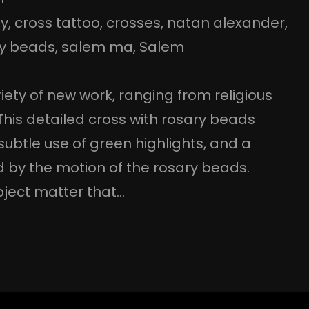
ey
, 
cross tattoo
, 
crosses
, 
natan alexander
, 
ry beads
, 
salem ma
, 
Salem
iety of new work, ranging from religious
This detailed cross with rosary beads
a subtle use of green highlights, and a
d by the motion of the rosary beads.
bject matter that…