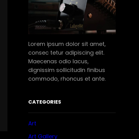
Lorem ipsum dolor sit amet,
consec tetur adipiscing elit.
Maecenas odio lacus,
dignissim sollicitudin finibus
commodo, rhoncus et ante.
CATEGORIES
Art
Art Gallery