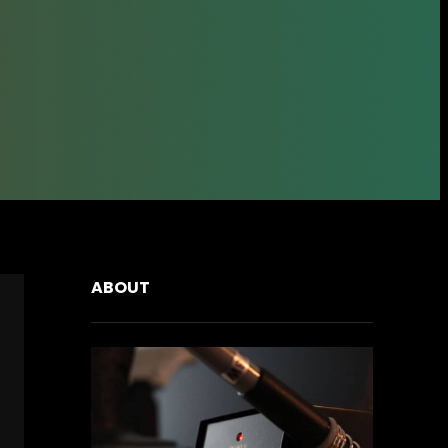
ABOUT