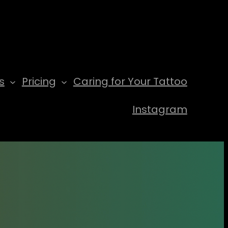
s
Pricing
Caring for Your Tattoo
Instagram