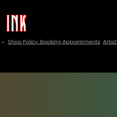
Shop Policy: Booking Appointments
Artist