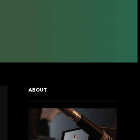
ABOUT