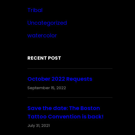
Tribal
Uncategorized
watercolor
RECENT POST
October 2022 Requests
September 15, 2022
Save the date: The Boston
Tattoo Convention is back!
July 31, 2021