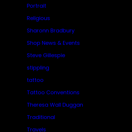
Portrait
Religious
Sharonn Bradbury
Shop News & Events
Steve Gillespie
stippling
tattoo
Tattoo Conventions
Theresa Wall Duggan
Traditional
Travels