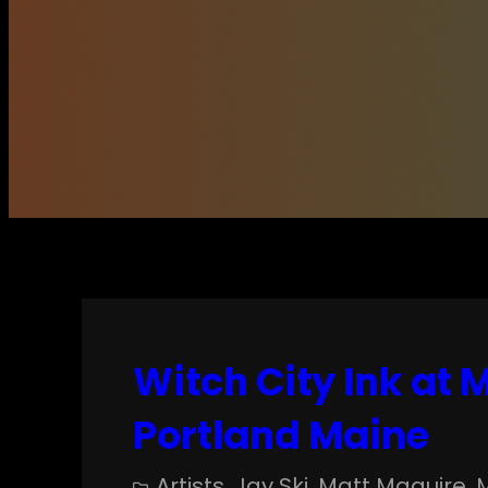
Witch City Ink at
Portland Maine
Artists
, 
Jay Ski
, 
Matt Maguire
, 