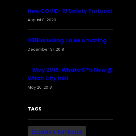
New COVID-19 Safety Protocol
August 8, 2020
2019 Is Going To Be Amazing
December 31, 2018
May 2018: Whatâ€™s New @
Witch City Ink!
May 26, 2018
TAGS
boston tattoos