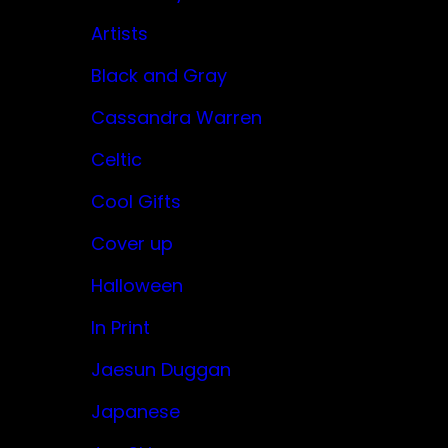
Artists
Black and Gray
Cassandra Warren
Celtic
Cool Gifts
Cover up
Halloween
In Print
Jaesun Duggan
Japanese