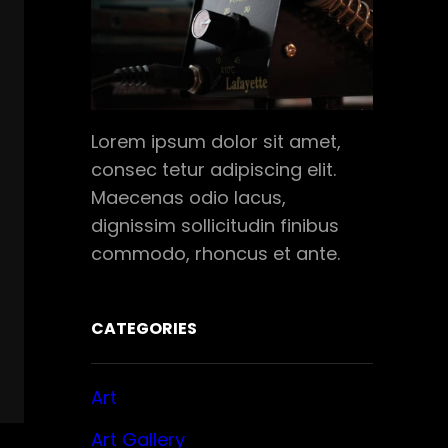
Lorem ipsum dolor sit amet,
consec tetur adipiscing elit.
Maecenas odio lacus,
dignissim sollicitudin finibus
commodo, rhoncus et ante.
CATEGORIES
Art
Art Gallery