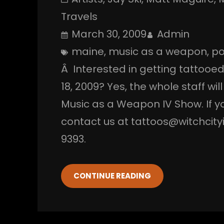
Travels
March 30, 2009
Admin
maine
, 
music as a weapon
, 
po
Â Interested in getting tattooed
18, 2009? Yes, the whole staff wil
Music as a Weapon IV Show. If yo
contact us at tattoos@witchcityi
9393.
CONTINUE READING