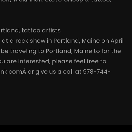
rtland
, 
tattoo artists
 at a rock show in Portland, Maine on April
l be traveling to Portland, Maine to for the
u are interested, please feel free to
nk.comÂ or give us a call at 978-744-