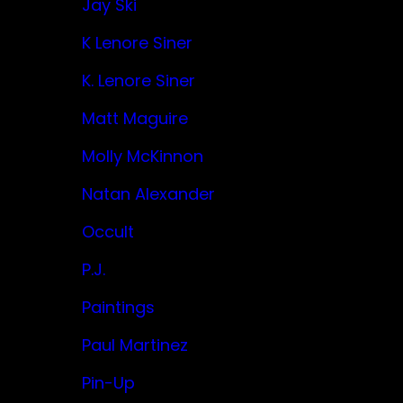
Jay Ski
K Lenore Siner
K. Lenore Siner
Matt Maguire
Molly McKinnon
Natan Alexander
Occult
P.J.
Paintings
Paul Martinez
Pin-Up