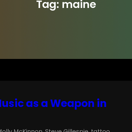
Tag:
maine
 Music as a Weapon in
Molly McKinnon
, 
Steve Gillespie
, 
tattoo
, 