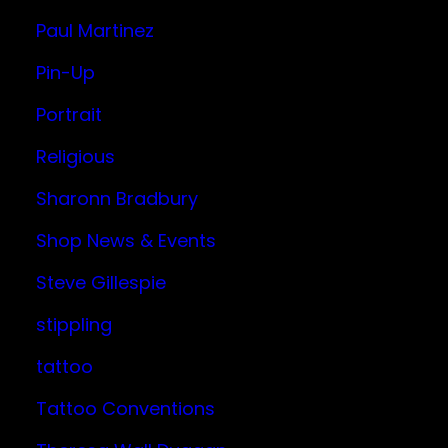
Paul Martinez
Pin-Up
Portrait
Religious
Sharonn Bradbury
Shop News & Events
Steve Gillespie
stippling
tattoo
Tattoo Conventions