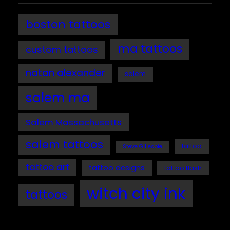
boston tattoos
ma tattoos
custom tattoos
natan alexander
salem
salem ma
Salem Massachusetts
salem tattoos
tattoo
Steve Gillespie
tattoo art
tattoo designs
tattoo flash
witch city ink
tattoos