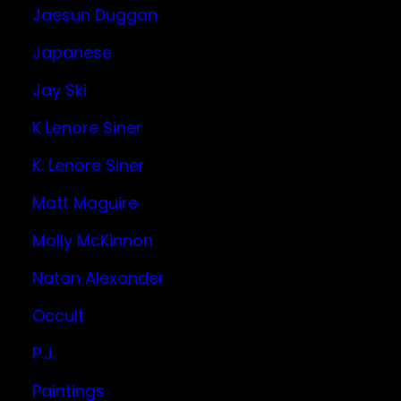
Jaesun Duggan
Japanese
Jay Ski
K Lenore Siner
K. Lenore Siner
Matt Maguire
Molly McKinnon
Natan Alexander
Occult
P.J.
Paintings