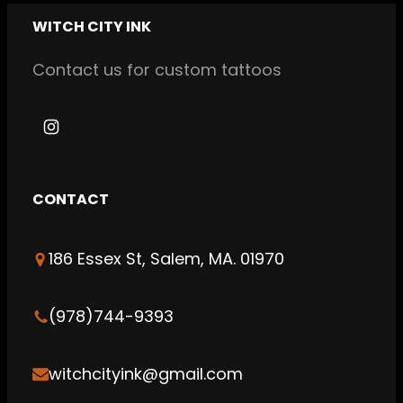
WITCH CITY INK
Contact us for custom tattoos
I
n
s
CONTACT
t
a
186 Essex St, Salem, MA. 01970
g
r
a
(978)744-9393
m
witchcityink@gmail.com