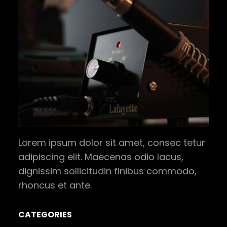
Lorem ipsum dolor sit amet, consec tetur
adipiscing elit. Maecenas odio lacus,
dignissim sollicitudin finibus commodo,
rhoncus et ante.
CATEGORIES