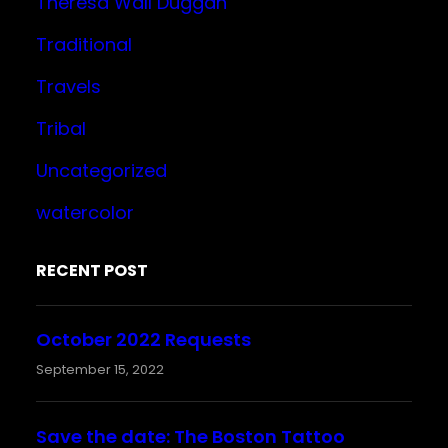
Theresa Wall Duggan
Traditional
Travels
Tribal
Uncategorized
watercolor
RECENT POST
October 2022 Requests
September 15, 2022
Save the date: The Boston Tattoo