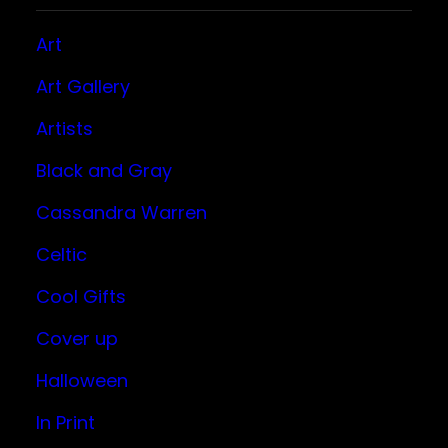
Art
Art Gallery
Artists
Black and Gray
Cassandra Warren
Celtic
Cool Gifts
Cover up
Halloween
In Print