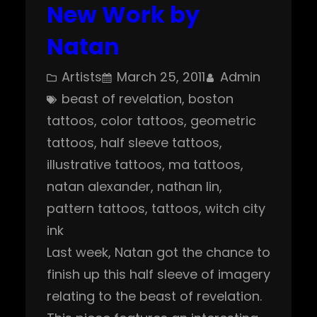
New Work by
Natan
Artists
March 25, 2011
Admin
beast of revelation
, 
boston
tattoos
, 
color tattoos
, 
geometric
tattoos
, 
half sleeve tattoos
, 
illustrative tattoos
, 
ma tattoos
, 
natan alexander
, 
nathan lin
, 
pattern tattoos
, 
tattoos
, 
witch city
ink
Last week, Natan got the chance to
finish up this half sleeve of imagery
relating to the beast of revelation.