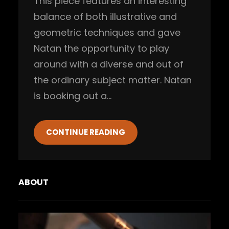
This piece features an interesting
balance of both illustrative and
geometric techniques and gave
Natan the opportunity to play
around with a diverse and out of
the ordinary subject matter. Natan
is booking out a…
CONTINUE READING
ABOUT