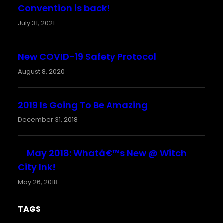
Convention is back!
July 31, 2021
New COVID-19 Safety Protocol
August 8, 2020
2019 Is Going To Be Amazing
December 31, 2018
May 2018: Whatâ€™s New @ Witch
City Ink!
May 26, 2018
TAGS