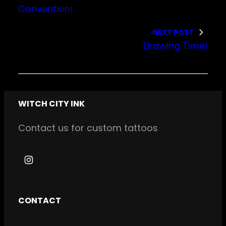
Convention!
NEXT POST
Drawing Time!
WITCH CITY INK
Contact us for custom tattoos
I
n
s
CONTACT
t
a