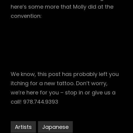
here’s some more that Molly did at the
convention:
We know, this post has probably left you
itching for a new tattoo. Don’t worry,
we’re here for you – stop in or give us a
call! 978.744.9393
Artists
Japanese