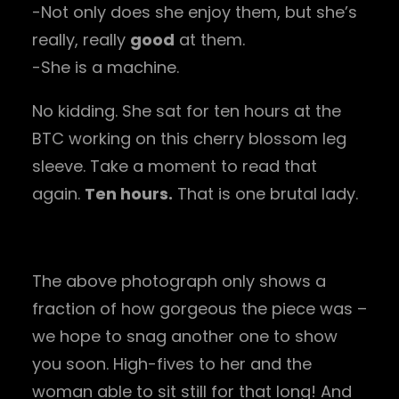
-Not only does she enjoy them, but she’s
really, really
good
at them.
-She is a machine.
No kidding. She sat for ten hours at the
BTC working on this cherry blossom leg
sleeve. Take a moment to read that
again.
Ten hours.
That is one brutal lady.
The above photograph only shows a
fraction of how gorgeous the piece was –
we hope to snag another one to show
you soon. High-fives to her and the
woman able to sit still for that long! And