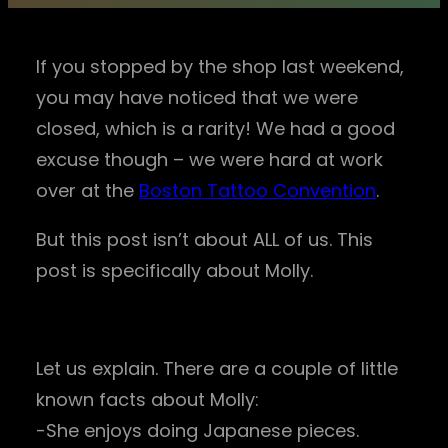
If you stopped by the shop last weekend,
you may have noticed that we were
closed, which is a rarity! We had a good
excuse though – we were hard at work
over at the
Boston Tattoo Convention
.
But this post isn’t about ALL of us. This
post is specifically about Molly.
Let us explain. There are a couple of little
known facts about Molly:
-She enjoys doing Japanese pieces.