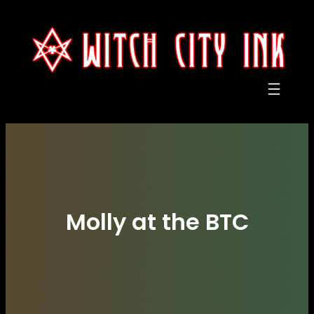
Skip
to
content
Molly at the BTC