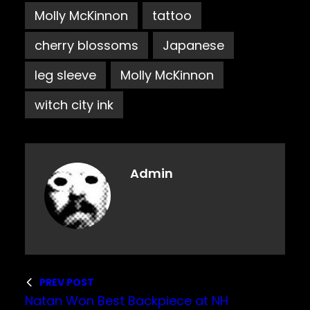
Molly McKinnon
tattoo
cherry blossoms
Japanese
leg sleeve
Molly McKinnon
witch city ink
Admin
PREV POST
Natan Won Best Backpiece at NH