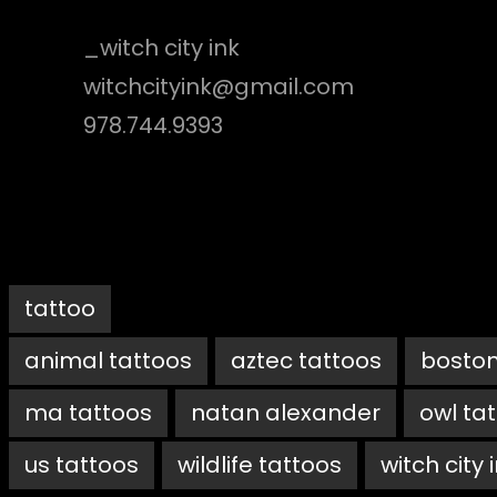
_witch city ink
witchcityink@gmail.com
978.744.9393
tattoo
animal tattoos
aztec tattoos
boston
ma tattoos
natan alexander
owl ta
us tattoos
wildlife tattoos
witch city 