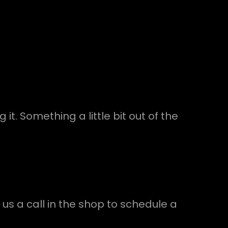
t. Something a little bit out of the
 us a call in the shop to schedule a