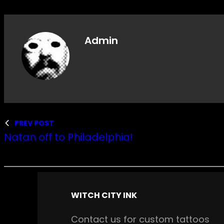
Admin
PREV POST
Natan off to Philadelphia!
WITCH CITY INK
Contact us for custom tattoos