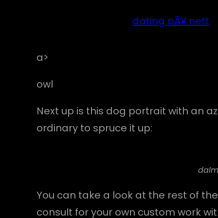
dating pÃ¥ nett
a>
owl
Next up is this dog portrait with an 
ordinary to spruce it up:
dalm
You can take a look at the rest of the
consult for your own custom work wi