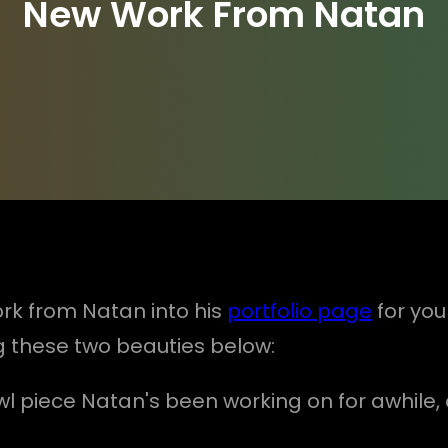
New Work From Natan
rk from Natan into his
portfolio page
for you
ing these two beauties below:
g owl piece Natan's been working on for awhil