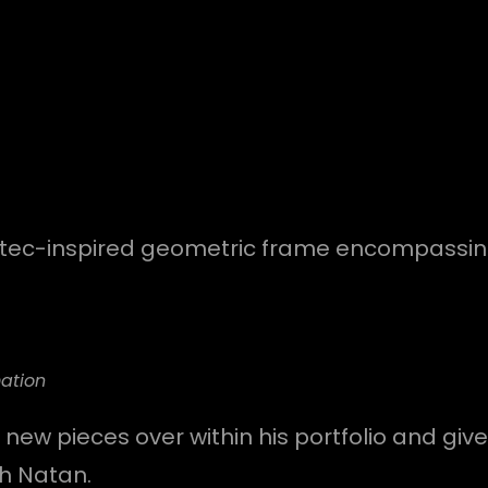
aztec-inspired geometric frame encompassing i
ation
 new pieces over within his portfolio and give
th Natan.