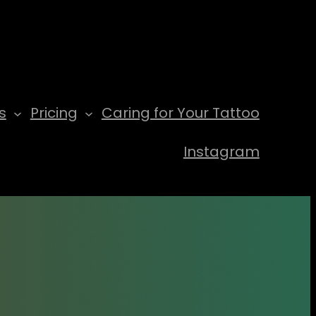
s
Pricing
Caring for Your Tattoo
Instagram