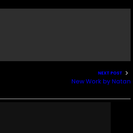
NEXT POST
New Work by Natan