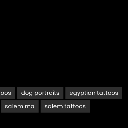
toos
dog portraits
egyptian tattoos
salem ma
salem tattoos