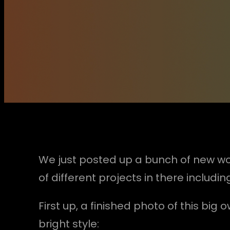
We just posted up a bunch of new wo
of different projects in there includ
First up, a finished photo of this bi
bright style: