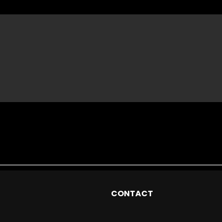
CONTACT