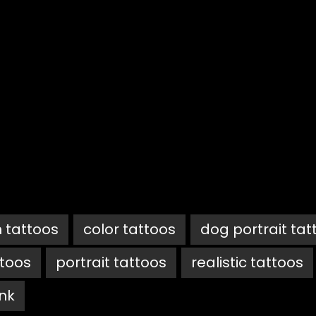
 tattoos
color tattoos
dog portrait tat
ttoos
portrait tattoos
realistic tattoos
ink