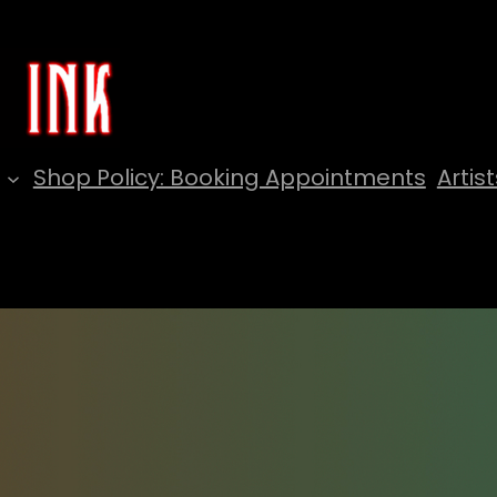
Shop Policy: Booking Appointments
Artist