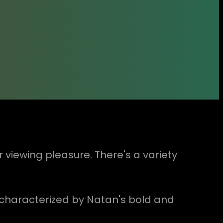
r viewing pleasure. There's a variety
e, characterized by Natan's bold and