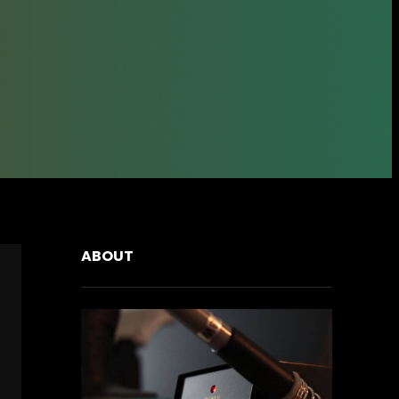
ABOUT