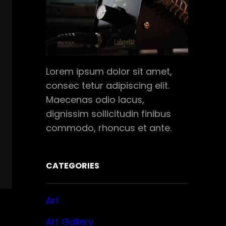
Lorem ipsum dolor sit amet,
consec tetur adipiscing elit.
Maecenas odio lacus,
dignissim sollicitudin finibus
commodo, rhoncus et ante.
CATEGORIES
Art
Art Gallery