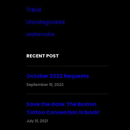
Tribal
Uncategorized
watercolor
RECENT POST
October 2022 Requests
September 15, 2022
Save the date: The Boston
Tattoo Convention is back!
July 31, 2021