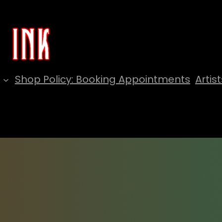
Shop Policy: Booking Appointments
Artist