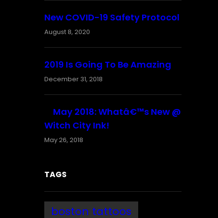
New COVID-19 Safety Protocol
August 8, 2020
2019 Is Going To Be Amazing
December 31, 2018
May 2018: Whatâ€™s New @
Witch City Ink!
May 26, 2018
TAGS
boston tattoos