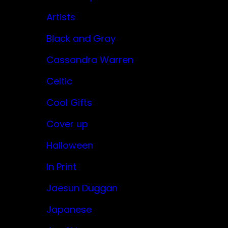
Artists
Black and Gray
Cassandra Warren
Celtic
Cool Gifts
Cover up
Halloween
In Print
Jaesun Duggan
Japanese