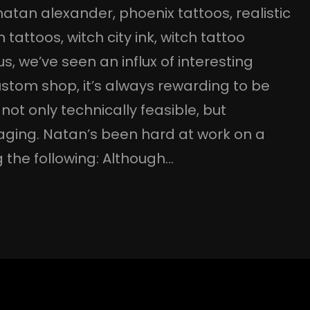
natan alexander
, 
phoenix tattoos
, 
realistic
 tattoos
, 
witch city ink
, 
witch tattoo
 we’ve seen an influx of interesting
ustom shop, it’s always rewarding to be
not only technically feasible, but
gaging. Natan’s been hard at work on a
 the following: Although…