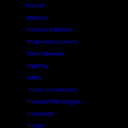
Portrait
Religious
Sharonn Bradbury
Shop News & Events
Steve Gillespie
stippling
tattoo
Tattoo Conventions
Theresa Wall Duggan
Traditional
Travels