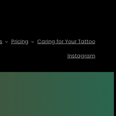
s
Pricing
Caring for Your Tattoo
Instagram