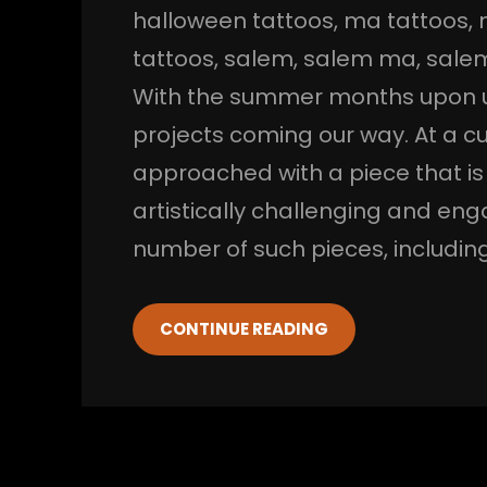
halloween tattoos
, 
ma tattoos
, 
tattoos
, 
salem
, 
salem ma
, 
salem
With the summer months upon us,
projects coming our way. At a c
approached with a piece that is 
artistically challenging and en
number of such pieces, including
CONTINUE READING