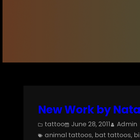
New Work by Natan
tattoo
June 28, 2011
Admin
animal tattoos
, 
bat tattoos
, 
b