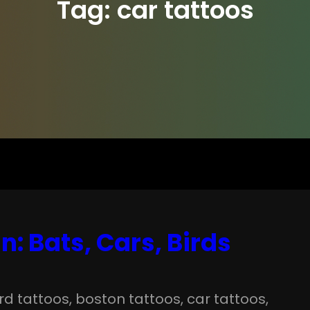
Tag:
car tattoos
: Bats, Cars, Birds
ird tattoos
, 
boston tattoos
, 
car tattoos
, 