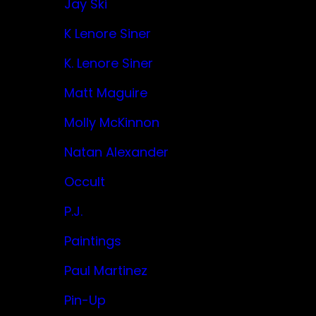
Jay Ski
K Lenore Siner
K. Lenore Siner
Matt Maguire
Molly McKinnon
Natan Alexander
Occult
P.J.
Paintings
Paul Martinez
Pin-Up