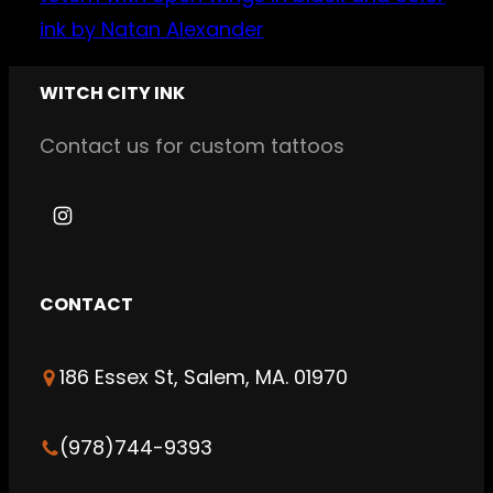
WITCH CITY INK
Contact us for custom tattoos
I
n
s
CONTACT
t
a
186 Essex St, Salem, MA. 01970
g
r
a
(978)744-9393
m