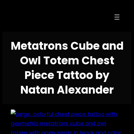
Skip
to
content
Metatrons Cube and
Owl Totem Chest
Piece Tattoo by
Natan Alexander