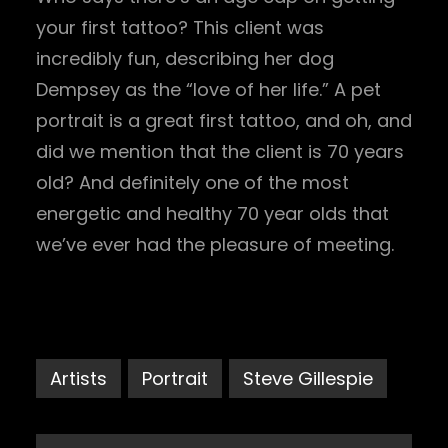
your first tattoo? This client was
incredibly fun, describing her dog
Dempsey as the “love of her life.” A pet
portrait is a great first tattoo, and oh, and
did we mention that the client is 70 years
old? And definitely one of the most
energetic and healthy 70 year olds that
we’ve ever had the pleasure of meeting.
Artists
Portrait
Steve Gillespie