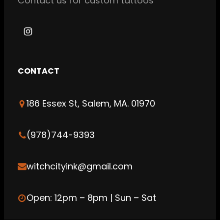
Contact us for custom tattoos
I
n
s
CONTACT
t
a
186 Essex St, Salem, MA. 01970
g
r
a
(978)744-9393
m
witchcityink@gmail.com
Open: 12pm – 8pm | Sun – Sat