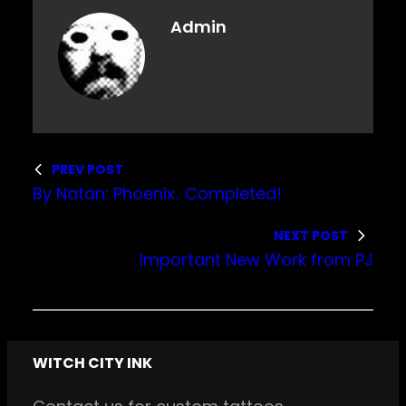
Admin
PREV POST
By Natan: Phoenix.. Completed!
NEXT POST
Important New Work from PJ
WITCH CITY INK