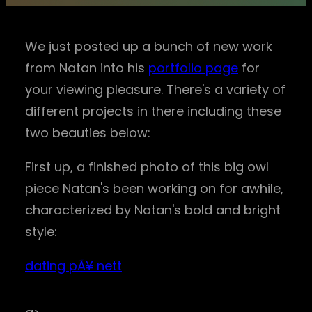
We just posted up a bunch of new work
from Natan into his
portfolio page
for
your viewing pleasure. There's a variety of
different projects in there including these
two beauties below:
First up, a finished photo of this big owl
piece Natan's been working on for awhile,
characterized by Natan's bold and bright
style:
dating pÃ¥ nett