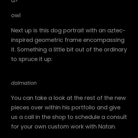
a>
owl
Next up is this dog portrait with an aztec-
inspired geometric frame encompassing
it. Something a little bit out of the ordinary
to spruce it up:
dalmation
You can take a look at the rest of the new
pieces over within his portfolio and give
us a call in the shop to schedule a consult
for your own custom work with Natan.