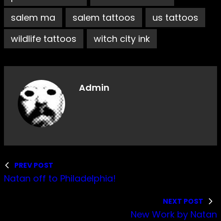
salem ma
salem tattoos
us tattoos
wildlife tattoos
witch city ink
Admin
PREV POST
Natan off to Philadelphia!
NEXT POST
New Work by Natan