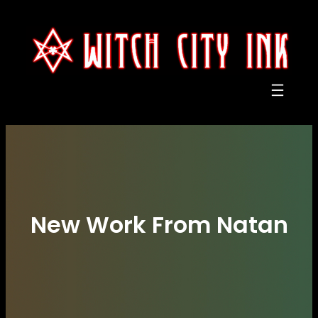
Skip
to
content
New Work From Natan