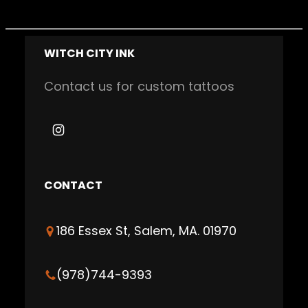
WITCH CITY INK
Contact us for custom tattoos
I
n
s
CONTACT
t
a
186 Essex St, Salem, MA. 01970
g
r
a
(978)744-9393
m