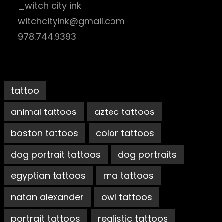
_witch city ink
witchcityink@gmail.com
978.744.9393
tattoo
animal tattoos
aztec tattoos
boston tattoos
color tattoos
dog portrait tattoos
dog portraits
egyptian tattoos
ma tattoos
natan alexander
owl tattoos
portrait tattoos
realistic tattoos