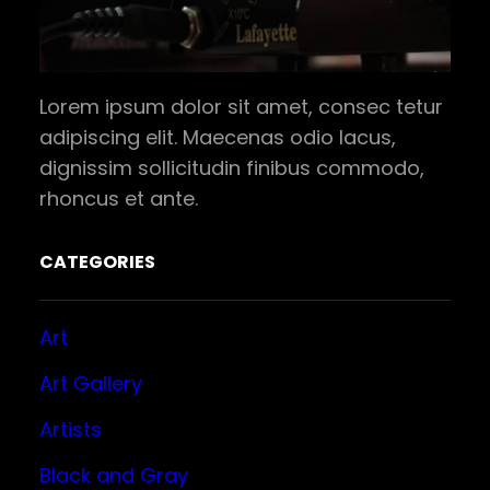
Lorem ipsum dolor sit amet, consec tetur
adipiscing elit. Maecenas odio lacus,
dignissim sollicitudin finibus commodo,
rhoncus et ante.
CATEGORIES
Art
Art Gallery
Artists
Black and Gray