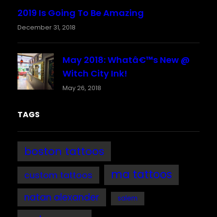
2019 Is Going To Be Amazing
December 31, 2018
May 2018: Whatâ€™s New @
Witch City Ink!
May 26, 2018
TAGS
boston tattoos
ma tattoos
custom tattoos
natan alexander
salem