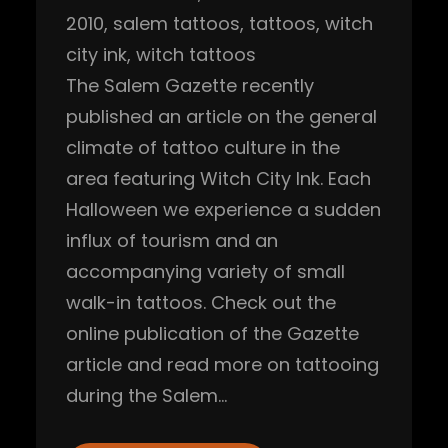
2010
, 
salem tattoos
, 
tattoos
, 
witch
city ink
, 
witch tattoos
The Salem Gazette recently
published an article on the general
climate of tattoo culture in the
area featuring Witch City Ink. Each
Halloween we experience a sudden
influx of tourism and an
accompanying variety of small
walk-in tattoos. Check out the
online publication of the Gazette
article and read more on tattooing
during the Salem…