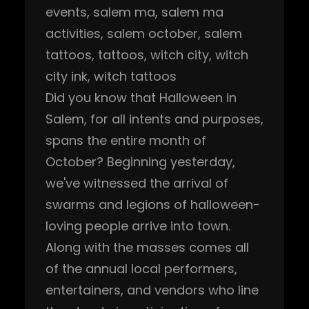
events
, 
salem ma
, 
salem ma
activities
, 
salem october
, 
salem
tattoos
, 
tattoos
, 
witch city
, 
witch
city ink
, 
witch tattoos
Did you know that Halloween in
Salem, for all intents and purposes,
spans the entire month of
October? Beginning yesterday,
we've witnessed the arrival of
swarms and legions of halloween-
loving people arrive into town.
Along with the masses comes all
of the annual local performers,
entertainers, and vendors who line