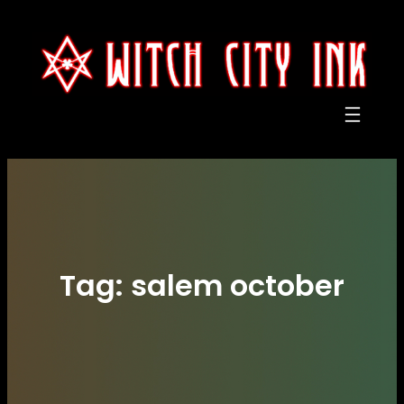
Skip
to
content
Tag:
salem october