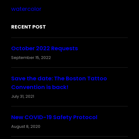
watercolor
RECENT POST
October 2022 Requests
September 15, 2022
Save the date: The Boston Tattoo
Convention is back!
July 31, 2021
New COVID-19 Safety Protocol
August 8, 2020