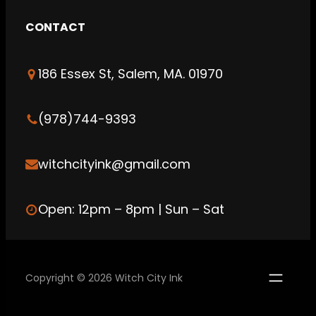
s
CONTACT
t
a
186 Essex St, Salem, MA. 01970
g
r
a
(978)744-9393
m
witchcityink@gmail.com
Open: 12pm – 8pm | Sun – Sat
Copyright © 2026 Witch City Ink