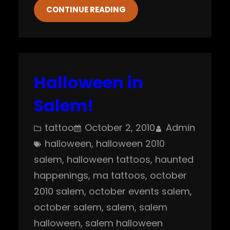
CONTINUE READING
Halloween in
Salem!
tattoo
October 2, 2010
Admin
halloween
, 
halloween 2010
salem
, 
halloween tattoos
, 
haunted
happenings
, 
ma tattoos
, 
october
2010 salem
, 
october events salem
, 
october salem
, 
salem
, 
salem
halloween
, 
salem halloween