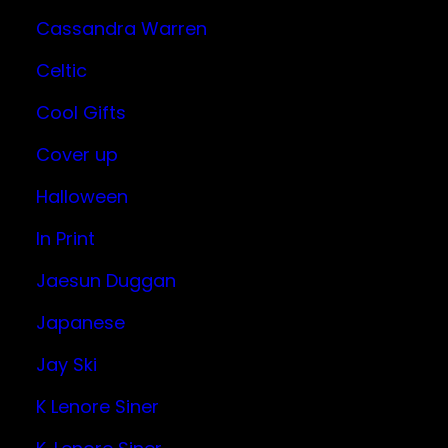
Cassandra Warren
Celtic
Cool Gifts
Cover up
Halloween
In Print
Jaesun Duggan
Japanese
Jay Ski
K Lenore Siner