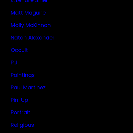
K. Lenore Siner
Matt Maguire
Molly McKinnon
Natan Alexander
Occult
P.J.
Paintings
Paul Martinez
Pin-Up
Portrait
Religious