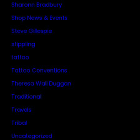
Sharonn Bradbury
Shop News & Events
Steve Gillespie
stippling
tattoo
Tattoo Conventions
Theresa Wall Duggan
Traditional
Travels
Tribal
Uncategorized