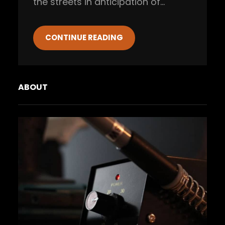
the streets in anticipation of…
CONTINUE READING
ABOUT