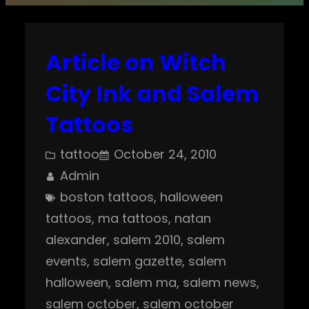
Article on Witch
City Ink and Salem
Tattoos
tattoo
October 24, 2010
Admin
boston tattoos
, 
halloween
tattoos
, 
ma tattoos
, 
natan
alexander
, 
salem 2010
, 
salem
events
, 
salem gazette
, 
salem
halloween
, 
salem ma
, 
salem news
, 
salem october
, 
salem october