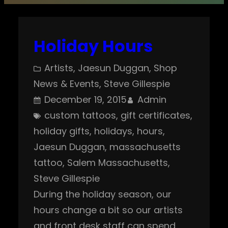
Holiday Hours
Artists
, 
Jaesun Duggan
, 
Shop
News & Events
, 
Steve Gillespie
December 19, 2015
Admin
custom tattoos
, 
gift certificates
, 
holiday gifts
, 
holidays
, 
hours
, 
Jaesun Duggan
, 
massachusetts
tattoo
, 
Salem Massachusetts
, 
Steve Gillespie
During the holiday season, our
hours change a bit so our artists
and front desk staff can spend