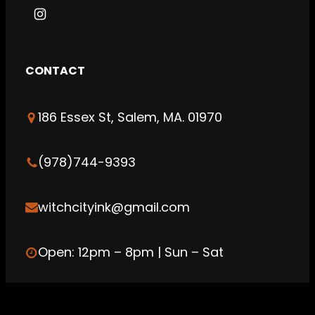
I
n
s
CONTACT
t
a
186 Essex St, Salem, MA. 01970
g
r
a
(978)744-9393
m
witchcityink@gmail.com
Open: 12pm – 8pm | Sun – Sat