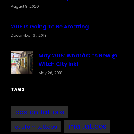
August 8, 2020
2019 Is Going To Be Amazing
December 31, 2018
May 2018: Whatâ€™s New @
Witch City Ink!
May 26, 2018
TAGS
boston tattoos
ma tattoos
custom tattoos