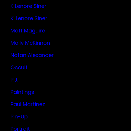
K Lenore Siner
K. Lenore Siner
Matt Maguire
Molly McKinnon
Natan Alexander
Occult
P.J.
Paintings
Paul Martinez
Pin-Up
Portrait