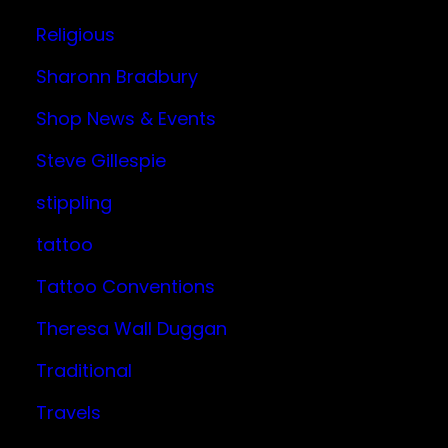
Religious
Sharonn Bradbury
Shop News & Events
Steve Gillespie
stippling
tattoo
Tattoo Conventions
Theresa Wall Duggan
Traditional
Travels