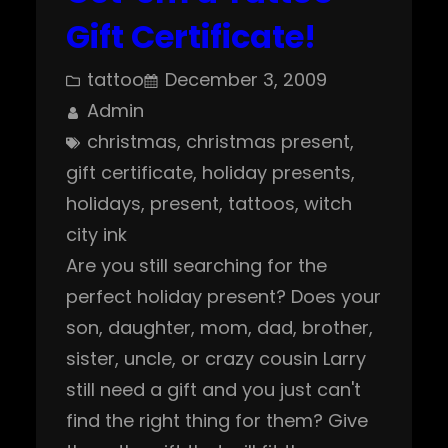
Gift Certificate!
tattoo
December 3, 2009
Admin
christmas
, 
christmas present
, 
gift certificate
, 
holiday presents
, 
holidays
, 
present
, 
tattoos
, 
witch
city ink
Are you still searching for the
perfect holiday present? Does your
son, daughter, mom, dad, brother,
sister, uncle, or crazy cousin Larry
still need a gift and you just can't
find the right thing for them? Give