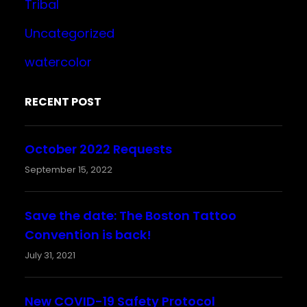
Tribal
Uncategorized
watercolor
RECENT POST
October 2022 Requests
September 15, 2022
Save the date: The Boston Tattoo
Convention is back!
July 31, 2021
New COVID-19 Safety Protocol