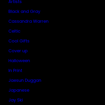
Artists
Black and Gray
Cassandra Warren
Celtic
Cool Gifts
Cover up
Halloween
In Print
Jaesun Duggan
Japanese
Jay Ski