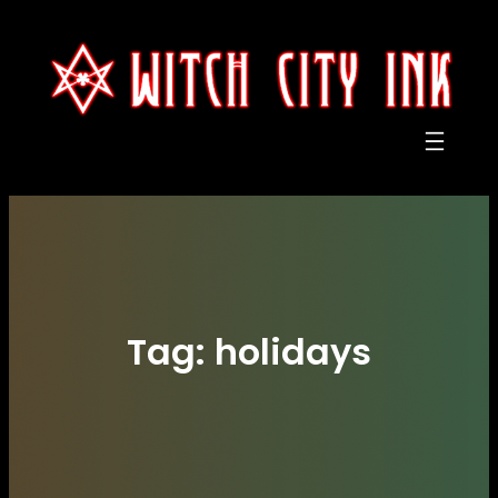
Skip
to
content
Tag:
holidays