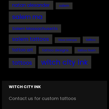
natan alexander
salem
salem ma
Salem Massachusetts
salem tattoos
tattoo
Steve Gillespie
tattoo art
tattoo designs
tattoo flash
witch city ink
tattoos
WITCH CITY INK
Contact us for custom tattoos