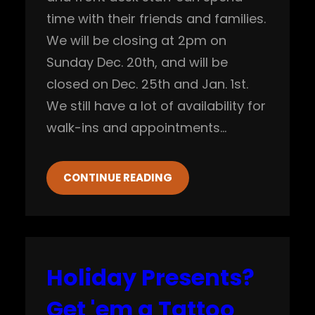
time with their friends and families.
We will be closing at 2pm on
Sunday Dec. 20th, and will be
closed on Dec. 25th and Jan. 1st.
We still have a lot of availability for
walk-ins and appointments…
CONTINUE READING
Holiday Presents?
Get 'em a Tattoo