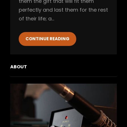
them the gift that will fit them
perfectly and last them for the rest
of their life; a…
CONTINUE READING
ABOUT