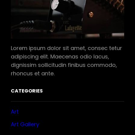
Lorem ipsum dolor sit amet, consec tetur
adipiscing elit. Maecenas odio lacus,
dignissim sollicitudin finibus commodo,
rhoncus et ante.
CATEGORIES
Art
Art Gallery