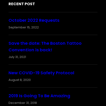
RECENT POST
October 2022 Requests
September 15, 2022
Save the date: The Boston Tattoo
Convention is back!
July 31, 2021
New COVID-19 Safety Protocol
August 8, 2020
2019 Is Going To Be Amazing
December 31, 2018