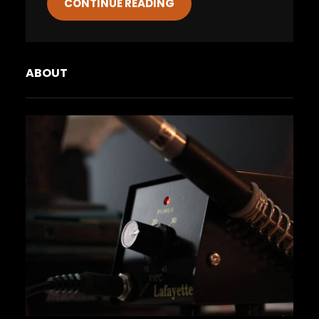
CONTINUE READING
ABOUT