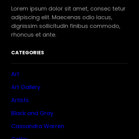
Lorem ipsum dolor sit amet, consec tetur
adipiscing elit. Maecenas odio lacus,
dignissim sollicitudin finibus commodo,
rhoncus et ante.
CATEGORIES
Art
Art Gallery
Artists
Black and Gray
Cassandra Warren