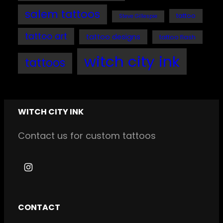
salem tattoos
tattoo
Steve Gillespie
tattoo art
tattoo designs
tattoo flash
witch city ink
tattoos
WITCH CITY INK
Contact us for custom tattoos
I
n
s
CONTACT
t