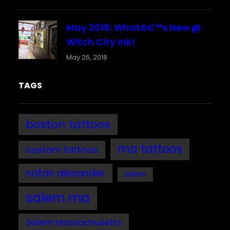
May 2018: Whatâ€™s New @
Witch City Ink!
May 26, 2018
TAGS
boston tattoos
ma tattoos
custom tattoos
natan alexander
salem
salem ma
Salem Massachusetts