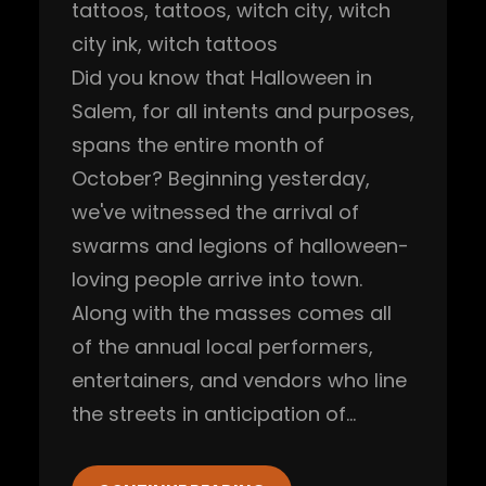
tattoos
, 
tattoos
, 
witch city
, 
witch
city ink
, 
witch tattoos
Did you know that Halloween in
Salem, for all intents and purposes,
spans the entire month of
October? Beginning yesterday,
we've witnessed the arrival of
swarms and legions of halloween-
loving people arrive into town.
Along with the masses comes all
of the annual local performers,
entertainers, and vendors who line
the streets in anticipation of…