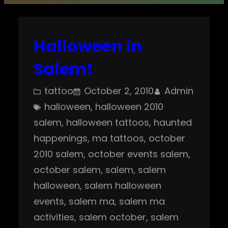
Halloween in
Salem!
tattoo
October 2, 2010
Admin
halloween
, 
halloween 2010
salem
, 
halloween tattoos
, 
haunted
happenings
, 
ma tattoos
, 
october
2010 salem
, 
october events salem
, 
october salem
, 
salem
, 
salem
halloween
, 
salem halloween
events
, 
salem ma
, 
salem ma
activities
, 
salem october
, 
salem