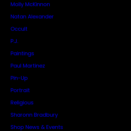
Molly McKinnon
Natan Alexander
Occult
P.J.
Paintings
Paul Martinez
Pin-Up
Portrait
Religious
Sharonn Bradbury
Shop News & Events