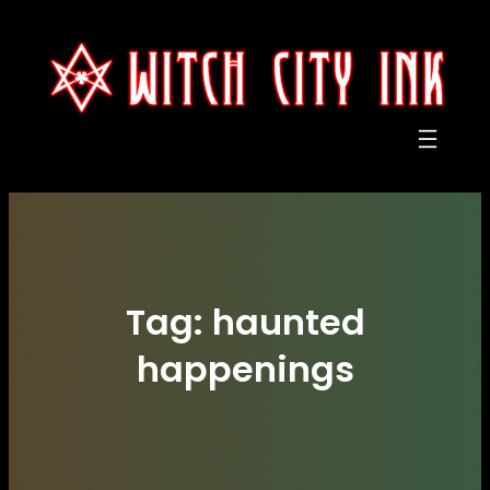
Skip
to
content
Tag:
haunted
happenings