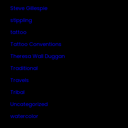
Steve Gillespie
stippling
tattoo
Tattoo Conventions
Theresa Wall Duggan
Traditional
Travels
Tribal
Uncategorized
watercolor