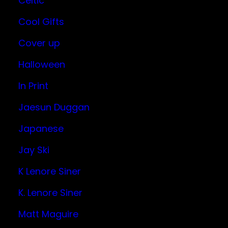
Celtic
Cool Gifts
Cover up
Halloween
In Print
Jaesun Duggan
Japanese
Jay Ski
K Lenore Siner
K. Lenore Siner
Matt Maguire