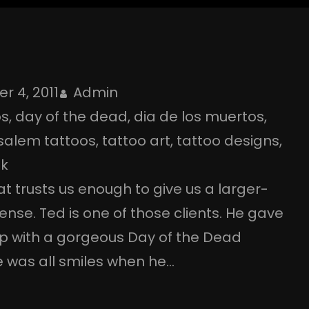
r 4, 2011
Admin
os
, 
day of the dead
, 
dia de los muertos
, 
salem tattoos
, 
tattoo art
, 
tattoo designs
, 
nk
at trusts us enough to give us a larger-
ense. Ted is one of those clients. He gave
p with a gorgeous Day of the Dead
e was all smiles when he…