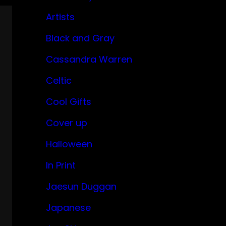
Artists
Black and Gray
Cassandra Warren
Celtic
Cool Gifts
Cover up
Halloween
In Print
Jaesun Duggan
Japanese