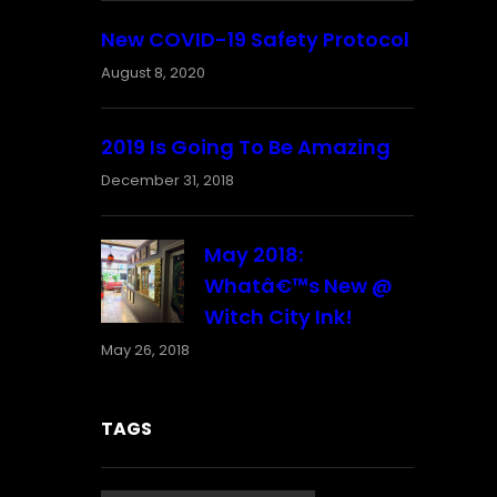
New COVID-19 Safety Protocol
August 8, 2020
2019 Is Going To Be Amazing
December 31, 2018
May 2018:
Whatâ€™s New @
Witch City Ink!
May 26, 2018
TAGS