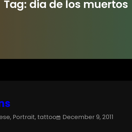
Tag:
dia de los muertos
ns
ese
, 
Portrait
, 
tattoo
December 9, 2011