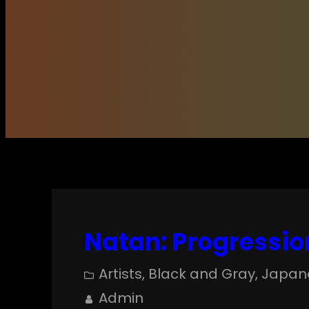
Natan: Progressio
Artists
, 
Black and Gray
, 
Japan
Admin