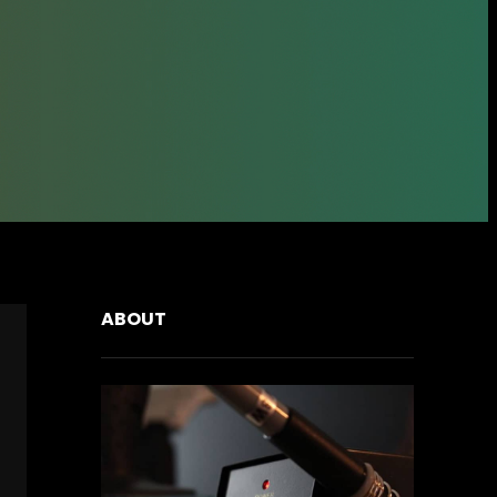
ABOUT