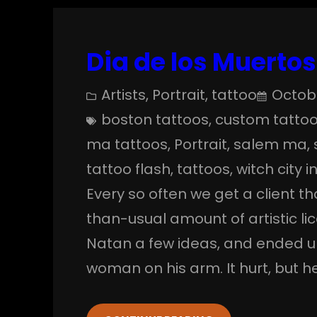
Dia de los Muertos
Artists
, 
Portrait
, 
tattoo
Octobe
boston tattoos
, 
custom tatto
ma tattoos
, 
Portrait
, 
salem ma
, 
tattoo flash
, 
tattoos
, 
witch city i
Every so often we get a client th
than-usual amount of artistic lic
Natan a few ideas, and ended u
woman on his arm. It hurt, but h