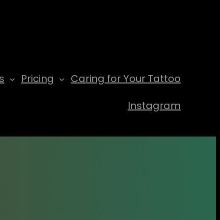
s
Pricing
Caring for Your Tattoo
Instagram