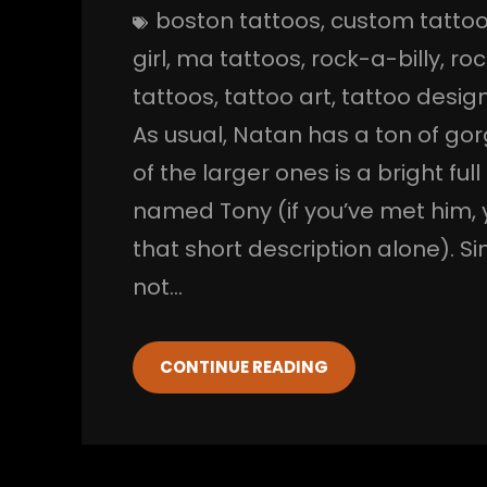
boston tattoos
, 
custom tatto
girl
, 
ma tattoos
, 
rock-a-billy
, 
roc
tattoos
, 
tattoo art
, 
tattoo desig
As usual, Natan has a ton of go
of the larger ones is a bright fu
named Tony (if you’ve met him, 
that short description alone). Si
not…
CONTINUE READING