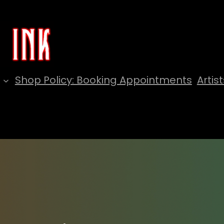
Shop Policy: Booking Appointments
Artist