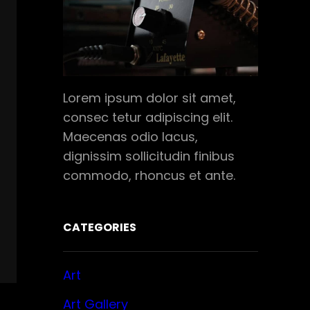
Lorem ipsum dolor sit amet,
consec tetur adipiscing elit.
Maecenas odio lacus,
dignissim sollicitudin finibus
commodo, rhoncus et ante.
CATEGORIES
Art
Art Gallery