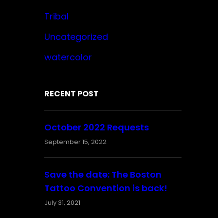
Tribal
Uncategorized
watercolor
RECENT POST
October 2022 Requests
September 15, 2022
Save the date: The Boston
Tattoo Convention is back!
July 31, 2021