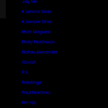
Jay Ski
K Lenore Siner
K. Lenore Siner
Matt Maguire
Molly McKinnon
Natan Alexander
Occult
P.J.
Paintings
Paul Martinez
Pin-Up