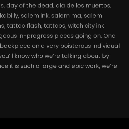
os
, 
day of the dead
, 
dia de los muertos
, 
kabilly
, 
salem ink
, 
salem ma
, 
salem
ns
, 
tattoo flash
, 
tattoos
, 
witch city ink
rgeous in-progress pieces going on. One
ll backpiece on a very boisterous individual
you’ll know who we’re talking about by
nce it is such a large and epic work, we’re