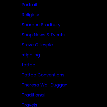
Portrait
Religious
Sharonn Bradbury
Shop News & Events
Steve Gillespie
stippling
tattoo
Tattoo Conventions
Theresa Wall Duggan
Traditional
Travels