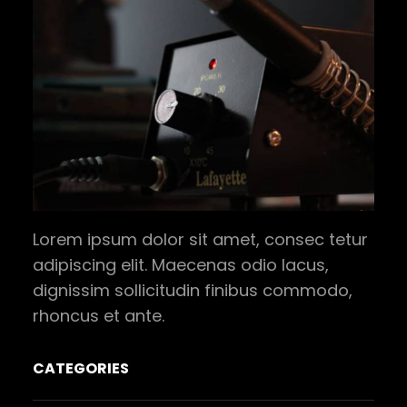
Lorem ipsum dolor sit amet, consec tetur
adipiscing elit. Maecenas odio lacus,
dignissim sollicitudin finibus commodo,
rhoncus et ante.
CATEGORIES