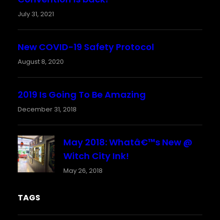
July 31, 2021
New COVID-19 Safety Protocol
August 8, 2020
2019 Is Going To Be Amazing
December 31, 2018
May 2018: Whatâ€™s New @
Witch City Ink!
May 26, 2018
TAGS