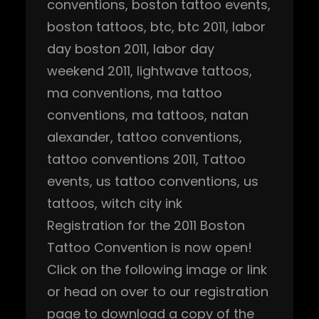
conventions
, 
boston tattoo events
, 
boston tattoos
, 
btc
, 
btc 2011
, 
labor
day boston 2011
, 
labor day
weekend 2011
, 
lightwave tattoos
, 
ma conventions
, 
ma tattoo
conventions
, 
ma tattoos
, 
natan
alexander
, 
tattoo conventions
, 
tattoo conventions 2011
, 
Tattoo
events
, 
us tattoo conventions
, 
us
tattoos
, 
witch city ink
Registration for the 2011 Boston
Tattoo Convention is now open!
Click on the following image or link
or head on over to our registration
page to download a copy of the