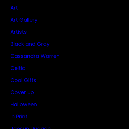
Art
Art Gallery
Artists
Black and Gray
Cassandra Warren
Celtic
Cool Gifts
Cover up
Halloween
In Print
Jaesun Duggan