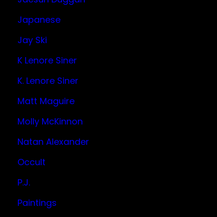
Japanese
Jay Ski
K Lenore Siner
K. Lenore Siner
Matt Maguire
Molly McKinnon
Natan Alexander
Occult
P.J.
Paintings