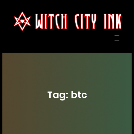
Skip
to
content
Tag:
btc