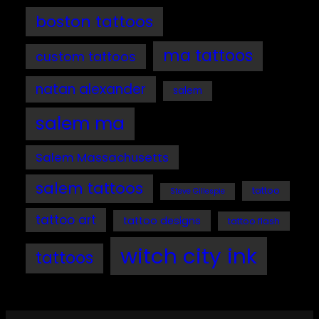
boston tattoos
ma tattoos
custom tattoos
natan alexander
salem
salem ma
Salem Massachusetts
salem tattoos
tattoo
Steve Gillespie
tattoo art
tattoo designs
tattoo flash
witch city ink
tattoos