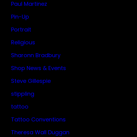
Paul Martinez
Pin-Up
Portrait
Religious
Sharonn Bradbury
Shop News & Events
Steve Gillespie
stippling
tattoo
Tattoo Conventions
Theresa Wall Duggan