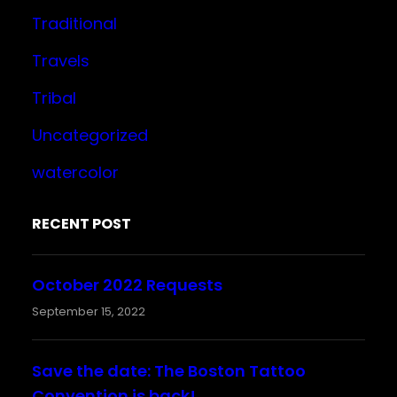
Traditional
Travels
Tribal
Uncategorized
watercolor
RECENT POST
October 2022 Requests
September 15, 2022
Save the date: The Boston Tattoo
Convention is back!