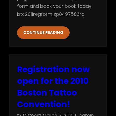
form and book your book today.
btc2011regform zp8497586rq
CONTINUE READING
Registration now
open for the 2010
Boston Tattoo
Convention!
tattoo
March 3, 2010
Admin