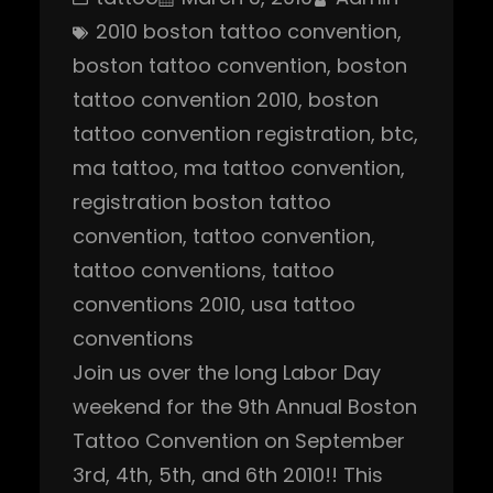
2010 boston tattoo convention
, 
boston tattoo convention
, 
boston
tattoo convention 2010
, 
boston
tattoo convention registration
, 
btc
, 
ma tattoo
, 
ma tattoo convention
, 
registration boston tattoo
convention
, 
tattoo convention
, 
tattoo conventions
, 
tattoo
conventions 2010
, 
usa tattoo
conventions
Join us over the long Labor Day
weekend for the 9th Annual Boston
Tattoo Convention on September
3rd, 4th, 5th, and 6th 2010!! This