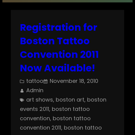
Registration for
Boston Tattoo
Convention 2011
Now Available!
tattoo
November 18, 2010
Admin
art shows
, 
boston art
, 
boston
events 2011
, 
boston tattoo
convention
, 
boston tattoo
convention 2011
, 
boston tattoo