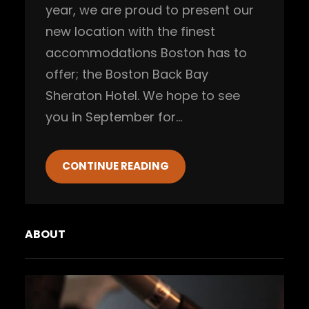
year, we are proud to present our
new location with the finest
accommodations Boston has to
offer; the Boston Back Bay
Sheraton Hotel. We hope to see
you in September for…
CONTINUE READING
ABOUT