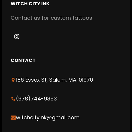
WITCH CITY INK
Contact us for custom tattoos
I
n
s
CONTACT
t
a
186 Essex St, Salem, MA. 01970
g
r
a
(978)744-9393
m
witchcityink@gmail.com