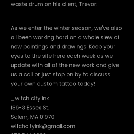
waste drum on his client, Trevor:
As we enter the winter season, we've also
all been working hard on a whole slew of
new paintings and drawings. Keep your
eyes to the site here each week as we
update with all of the new work and give
us a call or just stop on by to discuss
your own custom tattoo today!
_witch city ink
186-3 Essex St.
Salem, MA 01970
witchcityink@gmail.com