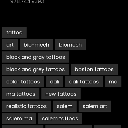
978.744.9393
tattoo
art
bio-mech
biomech
black and gray tattoos
black and grey tattoos
boston tattoos
color tattoos
dali
dali tattoos
ma
ma tattoos
new tattoos
realistic tattoos
salem
salem art
salem ma
salem tattoos