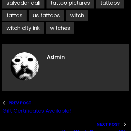
salvador dali
tattoo pictures
tattoos
tattos
us tattoos
witch
witch city ink
witches
Admin
PREV POST
Gift Certificates Available!
NEXT POST