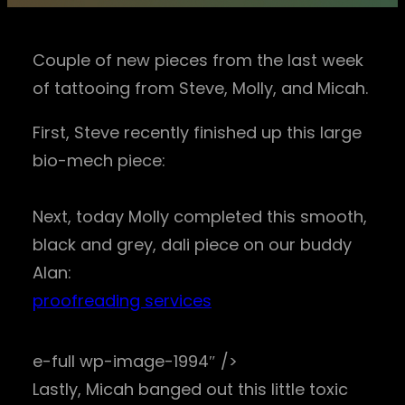
Couple of new pieces from the last week
of tattooing from Steve, Molly, and Micah.
First, Steve recently finished up this large
bio-mech piece:
Next, today Molly completed this smooth,
black and grey, dali piece on our buddy
Alan:
proofreading services
e-full wp-image-1994″ />
Lastly, Micah banged out this little toxic