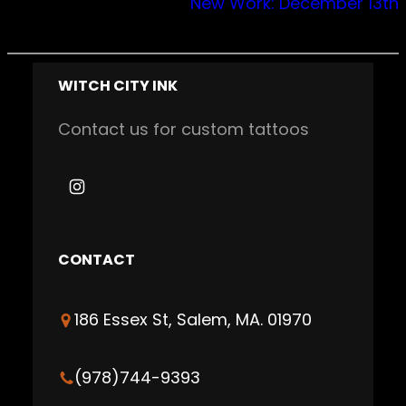
New Work: December 13th
WITCH CITY INK
Contact us for custom tattoos
I
n
s
CONTACT
t
a
186 Essex St, Salem, MA. 01970
g
r
a
(978)744-9393
m