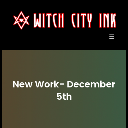
Skip
to
content
New Work- December
5th