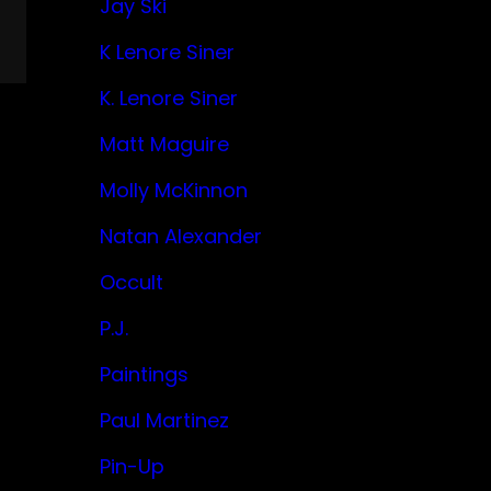
Jay Ski
K Lenore Siner
K. Lenore Siner
Matt Maguire
Molly McKinnon
Natan Alexander
Occult
P.J.
Paintings
Paul Martinez
Pin-Up