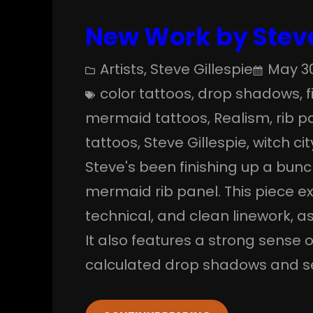
New Work by Stev
Artists
, 
Steve Gillespie
May 30
color tattoos
, 
drop shadows
, 
mermaid tattoos
, 
Realism
, 
rib p
tattoos
, 
Steve Gillespie
, 
witch cit
Steve's been finishing up a bunch 
mermaid rib panel. This piece ex
technical, and clean linework, a
It also features a strong sense 
calculated drop shadows and s