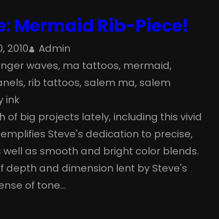
e: Mermaid Rib-Piece!
, 2010
Admin
finger waves
, 
ma tattoos
, 
mermaid
, 
anels
, 
rib tattoos
, 
salem ma
, 
salem
y ink
of big projects lately, including this vivid
emplifies Steve's dedication to precise,
s well as smooth and bright color blends.
of depth and dimension lent by Steve's
ense of tone…