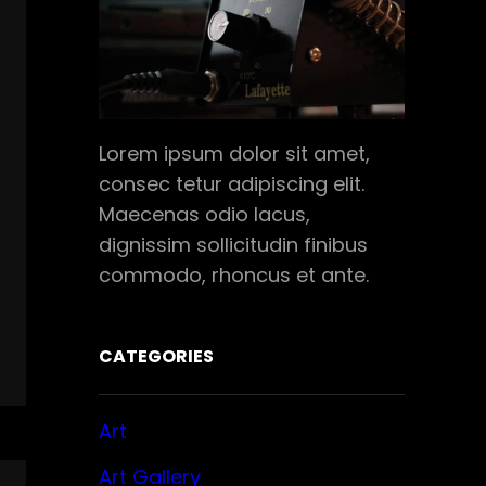
Lorem ipsum dolor sit amet,
consec tetur adipiscing elit.
Maecenas odio lacus,
dignissim sollicitudin finibus
commodo, rhoncus et ante.
CATEGORIES
Art
Art Gallery