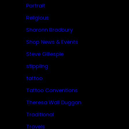
Portrait
Religious
Sharonn Bradbury
Shop News & Events
Steve Gillespie
stippling
tattoo
Tattoo Conventions
Theresa Wall Duggan
Traditional
Travels