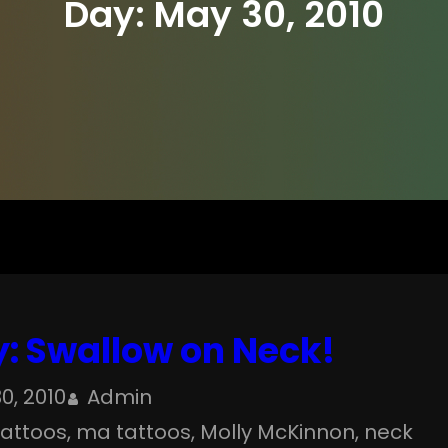
Day:
May 30, 2010
: Swallow on Neck!
0, 2010
Admin
 tattoos
, 
ma tattoos
, 
Molly McKinnon
, 
neck