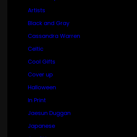
Artists
Black and Gray
Cassandra Warren
Celtic
Cool Gifts
Cover up
Halloween
In Print
Jaesun Duggan
Japanese