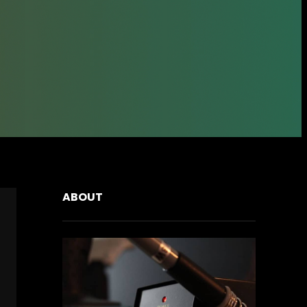
ABOUT