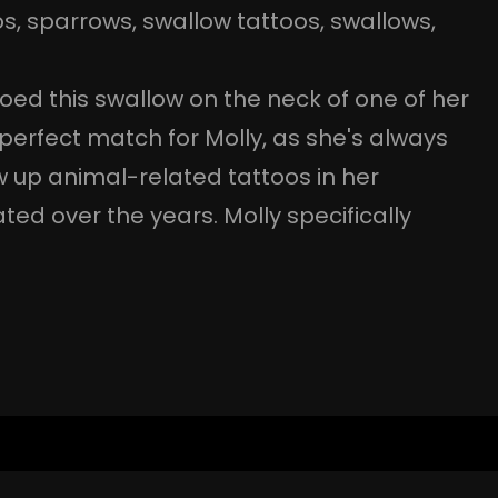
os
, 
sparrows
, 
swallow tattoos
, 
swallows
, 
oed this swallow on the neck of one of her
 perfect match for Molly, as she's always
 up animal-related tattoos in her
vated over the years. Molly specifically
…