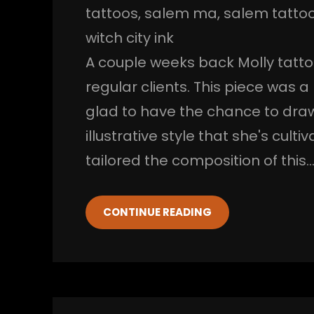
tattoos
, 
salem ma
, 
salem tatto
witch city ink
A couple weeks back Molly tatto
regular clients. This piece was a
glad to have the chance to draw
illustrative style that she's culti
tailored the composition of this
CONTINUE READING