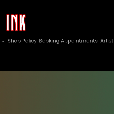
Shop Policy: Booking Appointments
Artist