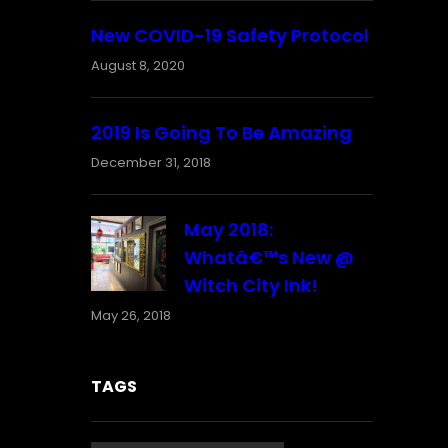
New COVID-19 Safety Protocol
August 8, 2020
2019 Is Going To Be Amazing
December 31, 2018
May 2018:
Whatâ€™s New @
Witch City Ink!
May 26, 2018
TAGS