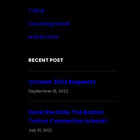
Tribal
Uncategorized
watercolor
RECENT POST
October 2022 Requests
September 15, 2022
Save the date: The Boston
Tattoo Convention is back!
July 31, 2021