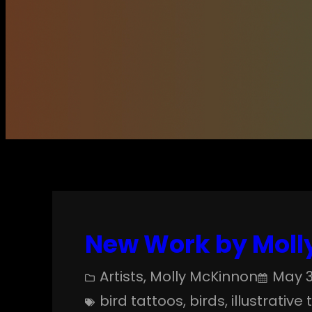
New Work by Molly
Artists
, 
Molly McKinnon
May 3
bird tattoos
, 
birds
, 
illustrative