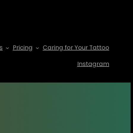
s
Pricing
Caring for Your Tattoo
Instagram